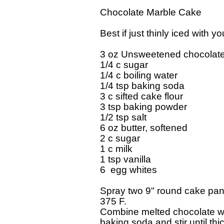
Chocolate Marble Cake

Best if just thinly iced with y
3 oz Unsweetened chocolate,
1/4 c sugar

1/4 c boiling water

1/4 tsp baking soda

3 c sifted cake flour

3 tsp baking powder

1/2 tsp salt

6 oz butter, softened

2 c sugar

1 c milk

1 tsp vanilla

6  egg whites

Spray two 9" round cake pans
375 F.

Combine melted chocolate wit
baking soda and stir until thi