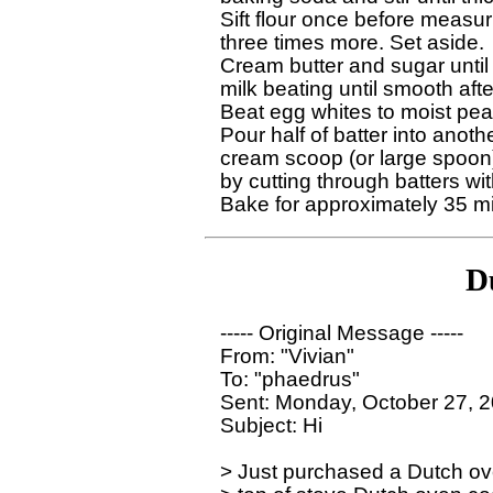
Sift flour once before measur
three times more. Set aside.

Cream butter and sugar until w
milk beating until smooth afte
Beat egg whites to moist peaks
Pour half of batter into anot
cream scoop (or large spoon) 
by cutting through batters with
D
----- Original Message ----- 

From: "Vivian" 

To: "phaedrus" 

Sent: Monday, October 27, 2
Subject: Hi

> Just purchased a Dutch ove