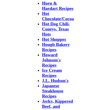
Horn &
Hardart Recipes
Hot
Chocolate/Cocoa
Hot Dog Chili,
Coneys, Texas
Hots
Hot Shoppes
Hough Bakery
Recipes
Howard
Johnson's
Recipes
Ice Cream
Recipes
J.L. Hudson's
Japanese
Steakhouse
Recipes
Jerky, Kippered
Beef, and