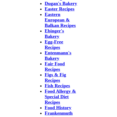
Dugan's Bakery
Easter Recipes
Eastern
European &
Balkan Recipes
Ebinger's
Bakery
Egg-Free
Recipes
Entenmann's
Bakery
Fair Food
Recipes
Figs & Fig
Recipes
Fish Recipes
Food Allergy &
Special Diet
Recipes
Food History
Frankenmuth