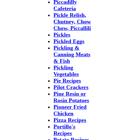
Piccadilly
Cafeteria
Pickle Relish,
Chutney, Chow
Chow, Piccallili
Pickles
Pickled Eggs
Pickling &
Canning Meats
& Fish
Pickling
Vegetables
Pie Recipes
Pilot Crackers
Pine Resin or
Rosin Potatoes
Pioneer Fried
Chicken
Pizza Recipes
Portillo's
Recipes
Potato Recipes