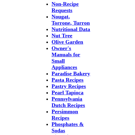
Non-Recipe
Requests
Nougat,
Torrone, Turron
Nutritional Data
Nut Tree
Olive Garden
Owner's
Manuals for
Small
Appliances
Paradise Bakery
Pasta Recipes
Pastry Recipes
Pearl Tapioca
Pennsylvania
Dutch Recipes
Persimmon
Recipes
Phosphates &
Sodas