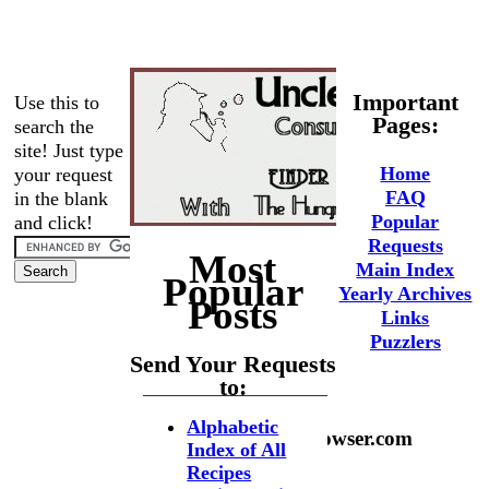
Important
Use this to
Pages:
search the
site! Just type
Home
your request
FAQ
in the blank
Popular
and click!
Requests
Most
Main Index
Popular
Yearly Archives
Posts
Links
Puzzlers
Send Your Requests
to:
Alphabetic
phaedrus@hungrybrowser.com
Index of All
Recipes