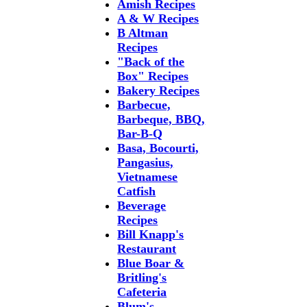
Amish Recipes
A & W Recipes
B Altman
Recipes
"Back of the
Box" Recipes
Bakery Recipes
Barbecue,
Barbeque, BBQ,
Bar-B-Q
Basa, Bocourti,
Pangasius,
Vietnamese
Catfish
Beverage
Recipes
Bill Knapp's
Restaurant
Blue Boar &
Britling's
Cafeteria
Blum's