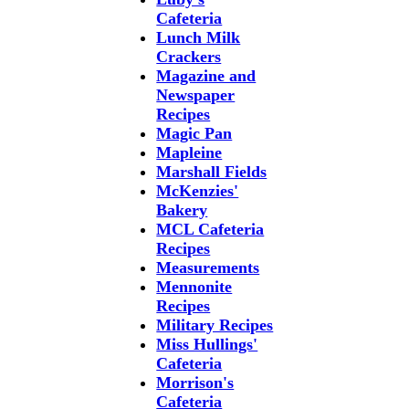
Cafeteria
Lunch Milk
Crackers
Magazine and
Newspaper
Recipes
Magic Pan
Mapleine
Marshall Fields
McKenzies'
Bakery
MCL Cafeteria
Recipes
Measurements
Mennonite
Recipes
Military Recipes
Miss Hullings'
Cafeteria
Morrison's
Cafeteria