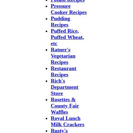
Pressure
Cooker Recipes
Pudding
Recipes
Puffed Rice,
Puffed Wheat,
etc
Ratner's
Vegetarian
Recipes
Restaurant
Recipes
Rich's
Department
Store
Rosettes &
County Fair
Waffles
Royal Lunch
Milk Crackers
Rusty's