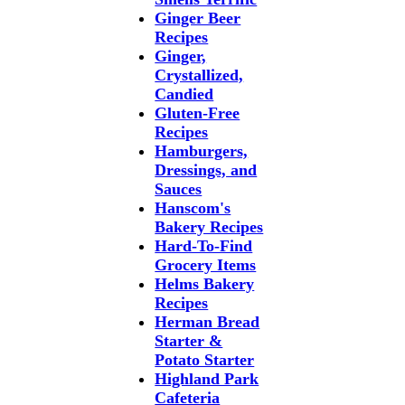
Ginger Beer
Recipes
Ginger,
Crystallized,
Candied
Gluten-Free
Recipes
Hamburgers,
Dressings, and
Sauces
Hanscom's
Bakery Recipes
Hard-To-Find
Grocery Items
Helms Bakery
Recipes
Herman Bread
Starter &
Potato Starter
Highland Park
Cafeteria