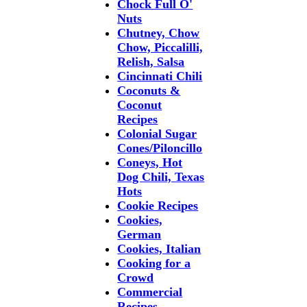
Chock Full O'
Nuts
Chutney, Chow
Chow, Piccalilli,
Relish, Salsa
Cincinnati Chili
Coconuts &
Coconut
Recipes
Colonial Sugar
Cones/Piloncillo
Coneys, Hot
Dog Chili, Texas
Hots
Cookie Recipes
Cookies,
German
Cookies, Italian
Cooking for a
Crowd
Commercial
Recipes