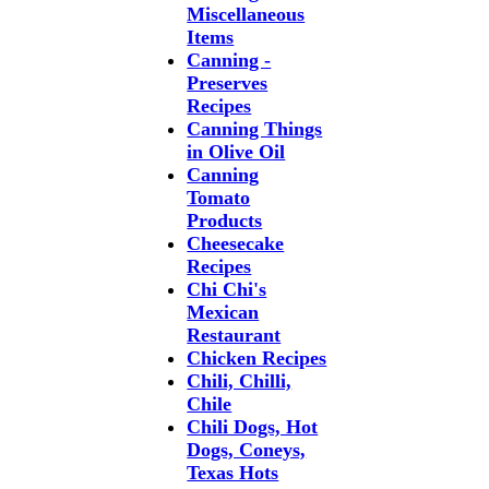
Miscellaneous
Items
Canning -
Preserves
Recipes
Canning Things
in Olive Oil
Canning
Tomato
Products
Cheesecake
Recipes
Chi Chi's
Mexican
Restaurant
Chicken Recipes
Chili, Chilli,
Chile
Chili Dogs, Hot
Dogs, Coneys,
Texas Hots