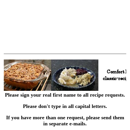
Please sign your real first name to all recipe requests.
Please don't type in all capital letters.
If you have more than one request, please send them
in separate e-mails.