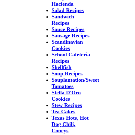
Hacienda
Salad Recipes
Sandwich
Recipes
Sauce Recipes
Sausage Recipes
Scandinavian
Cookies
School Cafeteria
Recipes
Shellfish
Soup Recipes
Souplantation/Sweet
Tomatoes
Stella D'Oro
Cookies
Stew Recipes
Tea Cakes
Texas Hots, Hot
Dog Chili,
Coneys