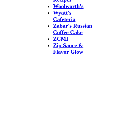
Woolworth's
Wyatt's
Cafeteria
Zabar's Russian
Coffee Cake
ZCMI
Zip Sauce &
Flavor Glow