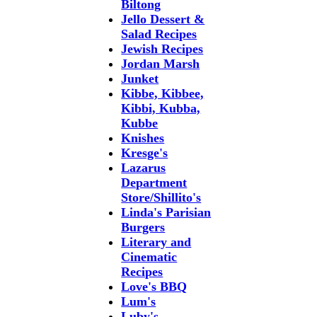
Biltong
Jello Dessert &
Salad Recipes
Jewish Recipes
Jordan Marsh
Junket
Kibbe, Kibbee,
Kibbi, Kubba,
Kubbe
Knishes
Kresge's
Lazarus
Department
Store/Shillito's
Linda's Parisian
Burgers
Literary and
Cinematic
Recipes
Love's BBQ
Lum's
Luby's