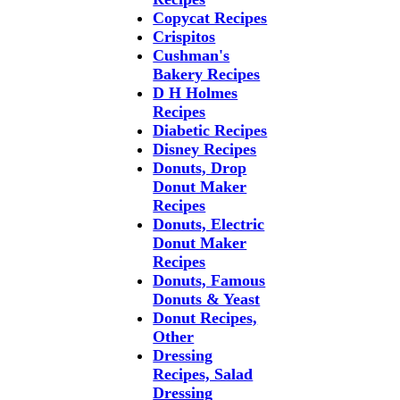
Copycat Recipes
Crispitos
Cushman's
Bakery Recipes
D H Holmes
Recipes
Diabetic Recipes
Disney Recipes
Donuts, Drop
Donut Maker
Recipes
Donuts, Electric
Donut Maker
Recipes
Donuts, Famous
Donuts & Yeast
Donut Recipes,
Other
Dressing
Recipes, Salad
Dressing