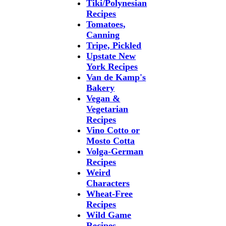
Tiki/Polynesian
Recipes
Tomatoes,
Canning
Tripe, Pickled
Upstate New
York Recipes
Van de Kamp's
Bakery
Vegan &
Vegetarian
Recipes
Vino Cotto or
Mosto Cotta
Volga-German
Recipes
Weird
Characters
Wheat-Free
Recipes
Wild Game
Recipes