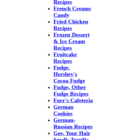
Recipes
French Creams
Candy
Fried Chicken
Recipes
Frozen Dessert
& Ice Cream
Recipes
Fruitcake
Recipes
Fudge,
Hershey's
Cocoa Fudge
Fudge, Other
Fudge Recipes
Furr's Cafeteria
German
Cookies
German-
Russian Recipes
Gee, Your Hair
Smells Terrific