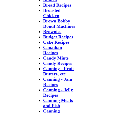
Bread Recipes
Broasted
Chicken
Brown Bobby
Donut Machines
Brownies
Budget Recipes
Cake Recipes
Canadian
Recipes
Candy Mints
Candy Recipes
Canning - Fruit
Butters, etc
Canning - Jam
Recipes
Canning - Jelly
Recipes
Canning Meats
and Fish
Canning