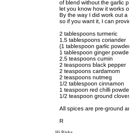
of blend without the garlic pow
let you know how it works out.
By the way I did work out a 
so if you want it, I can provide
2 tablespoons turmeric

1.5 tablespoons coriander

(1 tablespoon garlic powder)

1 tablespoon ginger powder

2.5 teaspoons cumin

2 teaspoons black pepper

2 teaspoons cardamom

2 teaspoons nutmeg

1/2 tablespoon cinnamon

1 teaspoon red chilli powder

1/2 teaspoon ground cloves

All spices are pre-ground and
Hi Rivka,