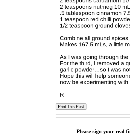
2 teaspoons cardamom 10 m
2 teaspoons nutmeg 10 mL

.5 tablespoon cinnamon 7.5 
1 teaspoon red chilli powder 
1/2 teaspoon ground cloves 
Combine all ground spices well
Makes 167.5 mLs, a little mor
As I was going through the tr
For the third, I removed a qua
garlic powder…so I was not m
Hope this will help someone el
now be experimenting with s
Please sign your real fir