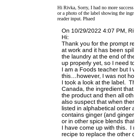
Hi Rivka, Sorry, I had no more success tha
or a photo of the label showing the ingred
reader input. Phaed
On 10/29/2022 4:07 PM, Rivk
Hi: 

Thank you for the prompt repl
at work and it has been spill
the laundry at the end of the
up properly yet, so I need to 
I am a Foods teacher but I w
this…however, I was not hold
I took a look at the label.  The
Canada, the ingredient that is 
the product and then all other 
also suspect that when there
listed in alphabetical order a
contains ginger (and ginger ap
or in other spice blends that
I have come up with this.  I 
recipe to replace the other o