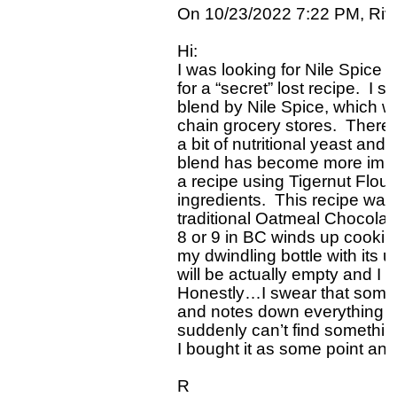
On 10/23/2022 7:22 PM, Rivk
Hi:

I was looking for Nile Spice
for a “secret” lost recipe.  I 
blend by Nile Spice, which w
chain grocery stores.  There
a bit of nutritional yeast an
blend has become more importa
a recipe using Tigernut Flour
ingredients.  This recipe was
traditional Oatmeal Chocolate
8 or 9 in BC winds up cooking
my dwindling bottle with its u
will be actually empty and I w
Honestly…I swear that someo
and notes down everything I 
suddenly can’t find something 
I bought it as some point and 