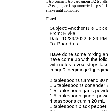
1 tsp cumin 1 tsp cardamom 1/2 tsp allspic
1/2 tsp ginger 1 tsp turmeric 1 tsp salt 1
shake until combined.
Phaed
Subject: Another Nile Spice 
From: Rivka 

Date: 10/29/2022, 6:29 PM

To: Phaedrus 
Have done some mixing and 
have come up with the follow
with notes reveal steps taken 
image0.jpegimage1.jpegimag
2 tablespoons turmeric 30 mL
1.5 tablespoons coriander 22
1.5 tablespoon garlic powder
1.5 tablespoon ginger powde
4 teaspoons cumin 20 mL

1 tablespoon black pepper 1