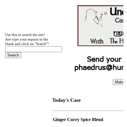
Use this to search the site!
Just type your request in the
blank and click on "Search"!
Today's Case
Ginger Curry Spice Blend