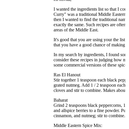
I wanted the ingredients list so that I co
Curry" was a traditional Middle Eastern S
then I wanted to find the traditional name
exactly the same. Such recipes are often a 
areas of the Middle East.
It's good that you are using your the list
that you have a good chance of making s
In my search by ingredients, I found some
consider these recipes in judging how muc
some commercial versions of these spice 
Ras El Hanout
Stir together 1 teaspoon each black peppe
grated nutmeg. Add 1 / 2 teaspoon each c
cloves and stir to combine. Makes about 3
Baharat
Grind 2 teaspoons black peppercorns, 1 /
and allspice berries to a fine powder. Pu
cinnamon, and nutmeg; stir to combine. 
Middle Eastern Spice Mix: