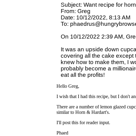
Subject: Want recipe for horn
From: Greg

Date: 10/12/2022, 8:13 AM

To: phaedrus@hungrybrowse
On 10/12/2022 2:39 AM, Greg
It was an upside down cupcake
covering all the cake except t
knew how to make them, I wo
probably become a millionaire
Hello Greg,
I wish that I had this recipe, but I don't 
There are a number of lemon glazed cupca
similar to Horn & Hardart's.
I'll post this for reader input.
Phaed