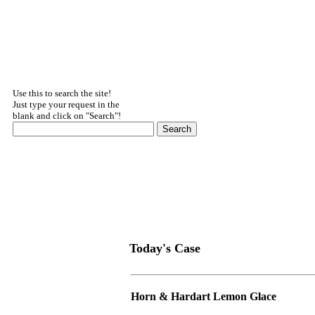
Use this to search the site!
Just type your request in the
blank and click on "Search"!
Today's Case
Horn & Hardart Lemon Glace