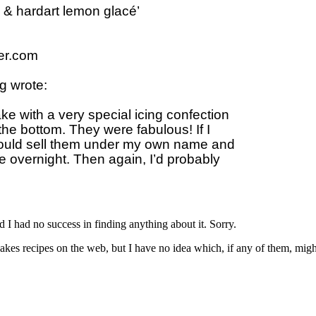
 & hardart lemon glacé’

r.com

 wrote:

 with a very special icing confection 

he bottom. They were fabulous! If I 

uld sell them under my own name and 

 overnight. Then again, I’d probably 

and I had no success in finding anything about it. Sorry.
kes recipes on the web, but I have no idea which, if any of them, migh