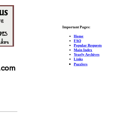
Important Pages:
Home
FAQ
Popular Requests
Main Index
Yearly Archives
Links
Puzzlers