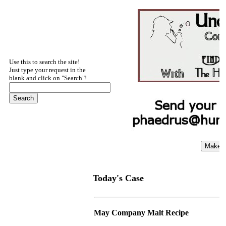
Use this to search the site!
Just type your request in the
blank and click on "Search"!
Today's Case
May Company Malt Recipe