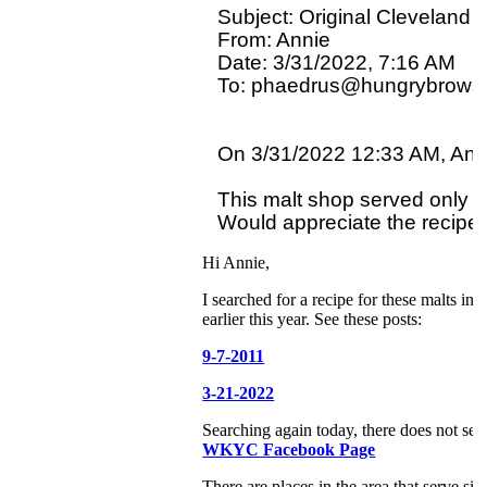
Subject: Original Cleveland 
From: Annie

Date: 3/31/2022, 7:16 AM

To: phaedrus@hungrybrowse
On 3/31/2022 12:33 AM, Anni
This malt shop served only ma
Hi Annie,
I searched for a recipe for these malts i
earlier this year. See these posts:
9-7-2011
3-21-2022
Searching again today, there does not se
WKYC Facebook Page
There are places in the area that serve simi