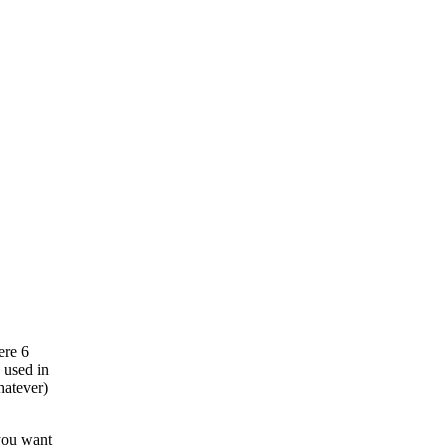
ere 6
s used in
hatever)
 you want