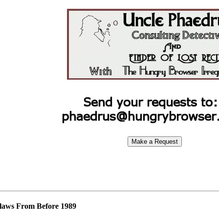
laws From Before 1989