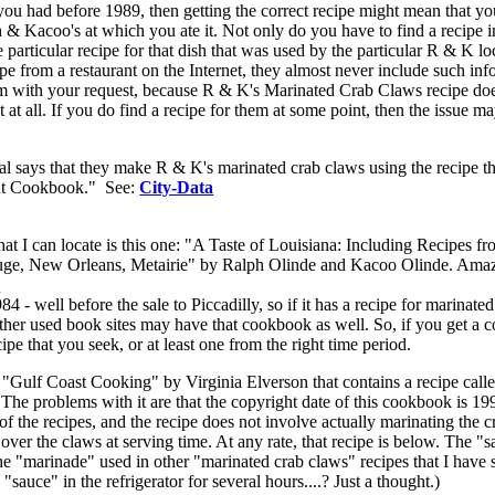
you had before 1989, then getting the correct recipe might mean that yo
& Kacoo's at which you ate it. Not only do you have to find a recipe i
particular recipe for that dish that was used by the particular R & K lo
pe from a restaurant on the Internet, they almost never include such in
blem with your request, because R & K's Marinated Crab Claws recipe do
 at all. If you do find a recipe for them at some point, then the issue m
ual says that they make R & K's marinated crab claws using the recipe th
ant Cookbook." See:
City-Data
 I can locate is this one: "A Taste of Louisiana: Including Recipes fr
uge, New Orleans, Metairie" by Ralph Olinde and Kacoo Olinde. Ama
m
 - well before the sale to Piccadilly, so if it has a recipe for marinate
other used book sites may have that cookbook as well. So, if you get a 
e that you seek, or at least one from the right time period.
 "Gulf Coast Cooking" by Virginia Elverson that contains a recipe call
e problems with it are that the copyright date of this cookbook is 19
of the recipes, and the recipe does not involve actually marinating the 
over the claws at serving time. At any rate, that recipe is below. The "
 the "marinade" used in other "marinated crab claws" recipes that I have 
sauce" in the refrigerator for several hours....? Just a thought.)