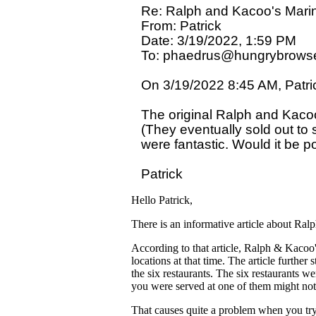
Re: Ralph and Kacoo's Marin
From: Patrick

Date: 3/19/2022, 1:59 PM

To: phaedrus@hungrybrowse
On 3/19/2022 8:45 AM, Patric
The original Ralph and Kaco
(They eventually sold out to
were fantastic. Would it be p
Hello Patrick,
There is an informative article about Ra
According to that article, Ralph & Kacoo
locations at that time. The article further 
the six restaurants. The six restaurants 
you were served at one of them might not
That causes quite a problem when you try 