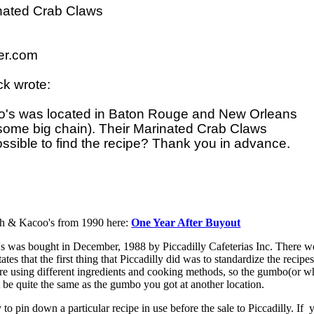
ated Crab Claws

r.com

k wrote:

o's was located in Baton Rouge and New Orleans 

 some big chain). Their Marinated Crab Claws 

ossible to find the recipe? Thank you in advance.

lph & Kacoo's from 1990 here:
One Year After Buyout
's was bought in December, 1988 by Piccadilly Cafeterias Inc. There w
states that the first thing that Piccadilly did was to standardize the recipe
were using different ingredients and cooking methods, so the gumbo(or w
 be quite the same as the gumbo you got at another location.
to pin down a particular recipe in use before the sale to Piccadilly. If