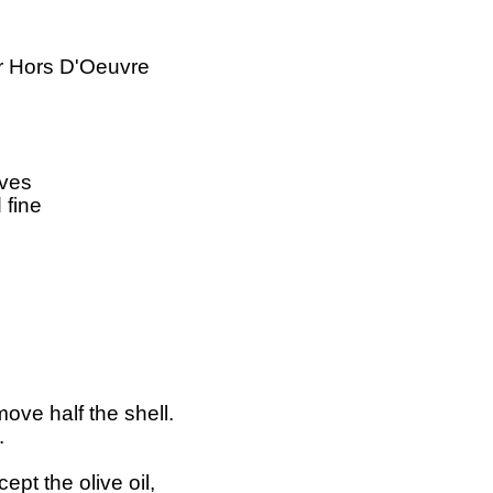
 Hors D'Oeuvre

ves

fine

ve half the shell.



pt the olive oil,
