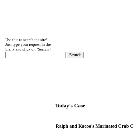
Use this to search the site!
Just type your request in the
blank and click on "Search"!
Today's Case
Ralph and Kacoo's Marinated Crab C