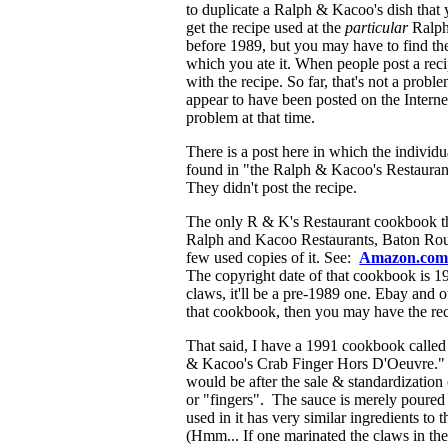
to duplicate a Ralph & Kacoo's dish that 
get the recipe used at the
particular
Ralph 
before 1989, but you may have to find the 
which you ate it. When people post a reci
with the recipe. So far, that's not a pro
appear to have been posted on the Internet
problem at that time.
There is a post here in which the individ
found in "the Ralph & Kacoo's Restaur
They didn't post the recipe.
The only R & K's Restaurant cookbook that
Ralph and Kacoo Restaurants, Baton Ro
few used copies of it. See:
Amazon.co
The copyright date of that cookbook is 1984
claws, it'll be a pre-1989 one. Ebay and 
that cookbook, then you may have the recip
That said, I have a 1991 cookbook called
& Kacoo's Crab Finger Hors D'Oeuvre." Th
would be after the sale & standardization 
or "fingers". The sauce is merely poured 
used in it has very similar ingredients to
(Hmm... If one marinated the claws in the "