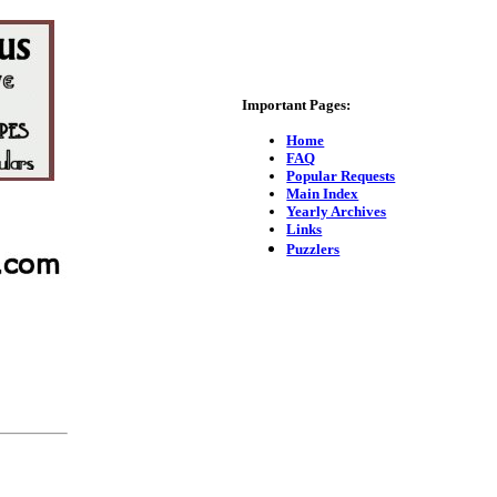
Important Pages:
Home
FAQ
Popular Requests
Main Index
Yearly Archives
Links
Puzzlers