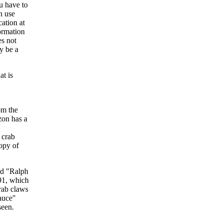
u have to
n use
cation at
formation
es not
ay be a
at is
om the
zon has a
d crab
copy of
ed "Ralph
91, which
crab claws
sauce"
seen.