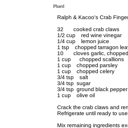
Phaed
Ralph & Kacoo's Crab Finger
32       cooked crab claws

1/2 cup    red wine vinegar

1/4 cup    lemon juice

1 tsp    chopped tarragon lea
10       cloves garlic, chopped 
1 cup      chopped scallions

1 cup    chopped parsley

1 cup    chopped celery

3/4 tsp    salt

3/4 tsp  sugar

3/4 tsp  ground black pepper

1 cup    olive oil

Crack the crab claws and remo
Refrigerate until ready to use.
Mix remaining ingredients exce