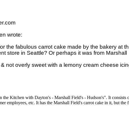
r.com

n wrote:

r the fabulous carrot cake made by the bakery at th
t store in Seattle? Or perhaps it was from Marshall 

 & not overly sweet with a lemony cream cheese icing
he Kitchen with Dayton's - Marshall Field's - Hudson's". It consists o
er employees, etc. It has the Marshall Field's carrot cake in it, but the 