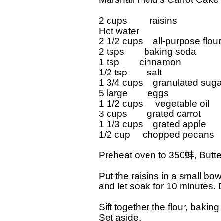
2 cups         raisins

Hot water

2 1/2 cups    all-purpose flour

2 tsps        baking soda

1 tsp        cinnamon

1/2 tsp        salt

1 3/4 cups    granulated sugar
5 large        eggs

1 1/2 cups     vegetable oil

3 cups        grated carrot

1 1/3 cups    grated apple

1/2 cup     chopped pecans

Preheat oven to 350蚌, Butter
Put the raisins in a small bowl
and let soak for 10 minutes. D
Sift together the flour, bakin
Set aside.
