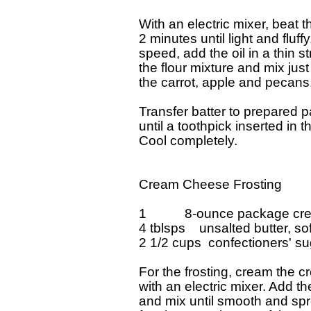
With an electric mixer, beat 
2 minutes until light and fluff
speed, add the oil in a thin s
the flour mixture and mix just
the carrot, apple and pecans.
Transfer batter to prepared p
until a toothpick inserted in 
Cool completely.

Cream Cheese Frosting

1           8-ounce package c
4 tblsps    unsalted butter, so
2 1/2 cups  confectioners' sug
For the frosting, cream the c
with an electric mixer. Add th
and mix until smooth and spr