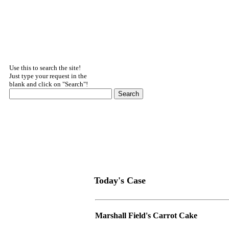
Use this to search the site!
Just type your request in the
blank and click on "Search"!
Today's Case
Marshall Field's Carrot Cake