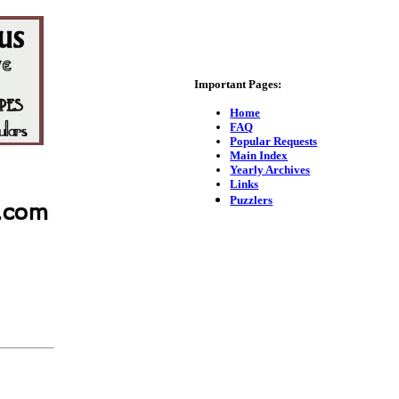
Important Pages:
Home
FAQ
Popular Requests
Main Index
Yearly Archives
Links
Puzzlers