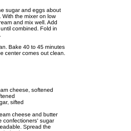
the sugar and eggs about

y. With the mixer on low

tream and mix well. Add

 until combined. Fold in



an. Bake 40 to 45 minutes

the center comes out clean.

ream cheese, softened

ftened

ar, sifted

ream cheese and butter

e confectioners' sugar

eadable. Spread the
