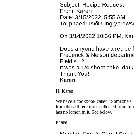
Subject: Recipe Request

From: Karen

Date: 3/15/2022, 5:55 AM

To: phaedrus@hungrybrowse
On 3/14/2022 10:36 PM, Kare
Does anyone have a recipe fo
Frederick & Nelson departmen
Field's...?

It was a 1/4 sheet cake, dark
Thank You!

Hi Karen,
We have a cookbook called "Someone's in t
from those three stores collected from form
has no lemon in it. See below.
Phaed
Marshall Field's Carrot Cake
