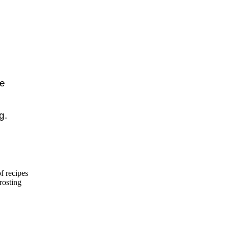
e

.

f recipes
frosting