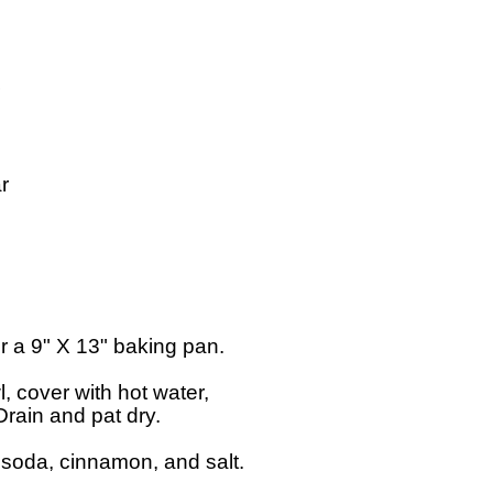


 a 9" X 13" baking pan.

, cover with hot water,

rain and pat dry.

g soda, cinnamon, and salt.
