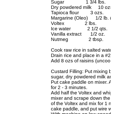
Sugar                 1 3/4 lbs.

Dry powdered milk     10 ozs.

Tapioca flour         3 ozs.

Margarine (Oleo)      1/2 lb. (
Voltex                2 lbs.

Ice water             2 1/2 qts.

Vanilla extract       1/2 oz.

Nutmeg                2 tbsp.       

Cook raw rice in salted water 
Drain rice and place in a #20
Add 8 ozs of raisins (uncooke
Custard Filling: Put mixing bow
sugar, dry powdered milk and 
Put cake paddle on mixer. A
for 2 - 3 minutes.

Add half the Voltex and whip 
mixer and scrape down the sid
of the Voltex and mix for 1 m
cake paddle, and put wire whi