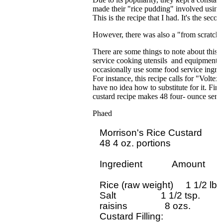
made their "rice pudding" involved using t
This is the recipe that I had. It's the sec
However, there was also a "from scratch" 
There are some things to note about this 
service cooking utensils and equipment. 
occasionally use some food service ingredi
For instance, this recipe calls for "Volte
have no idea how to substitute for it. Fina
custard recipe makes 48 four- ounce servi
Phaed
Morrison's Rice Custard

48 4 oz. portions

Ingredient            Amount

Rice (raw weight)     1 1/2 lbs

Salt                  1 1/2 tsp.

raisins               8 ozs.

Custard Filling:
