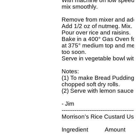
With machine on low speed, ad
mix smoothly.

Remove from mixer and add 1/2
Add 1/2 oz of nutmeg. Mix.

Pour over rice and raisins.

Bake in a 400° Gas Oven for 4
at 375° medium top and medi
too soon.

Serve in vegetable bowl with 
Notes:

(1) To make Bread Pudding, le
chopped soft dry rolls.

(2) Serve with lemon sauce.

- Jim

------------------------------------------
Morrison's Rice Custard Usin
Ingredient           Amount
