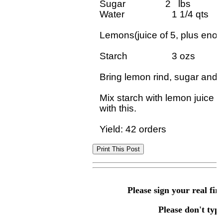
Sugar                2   lbs

Water	             1 1/4 qts

Lemons(juice of 5, plus enoug
Starch	             3 ozs

Bring lemon rind, sugar and wa
Mix starch with lemon juice 
with this.		

Please sign your real fir
Please don't type 