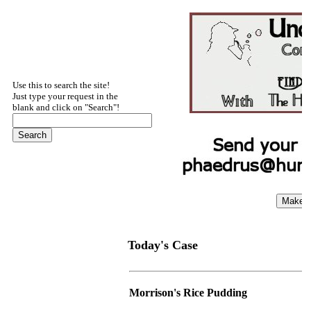
Use this to search the site!
Just type your request in the
blank and click on "Search"!
Today's Case
Morrison's Rice Pudding