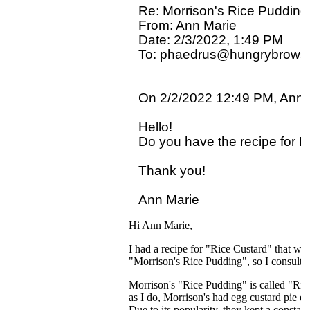
Re: Morrison's Rice Pudding

From: Ann Marie

Date: 2/3/2022, 1:49 PM

To: phaedrus@hungrybrowse
On 2/2/2022 12:49 PM, Ann M
Hello!

Do you have the recipe for Mo
Thank you!

Hi Ann Marie,
I had a recipe for "Rice Custard" that was
"Morrison's Rice Pudding", so I consulte
Morrison's "Rice Pudding" is called "Ric
as I do, Morrison's had egg custard pie ev
Due to its popularity, they kept a consta