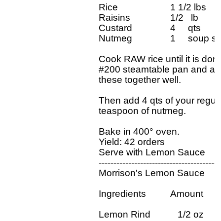
Rice		     1 1/2 lbs

Raisins		     1/2   lb

Custard		     4     qts

Nutmeg		     1     soup spoon

Cook RAW rice until it is done, 
#200 steamtable pan and add 
these together well.

Then add 4 qts of your regular
teaspoon of nutmeg.

Bake in 400° oven.

Yield: 42 orders

Serve with Lemon Sauce

-----------------------------------------
Morrison's Lemon Sauce

Ingredients          Amount

Lemon Rind           1/2 oz
