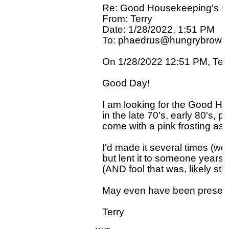
Re: Good Housekeeping's 
From: Terry

Date: 1/28/2022, 1:51 PM

To: phaedrus@hungrybrowse
On 1/28/2022 12:51 PM, Terry
Good Day!

I am looking for the Good H
in the late 70's, early 80's, p
come with a pink frosting as w
I'd made it several times (wed
but lent it to someone years a
(AND fool that was, likely still 
May even have been presen