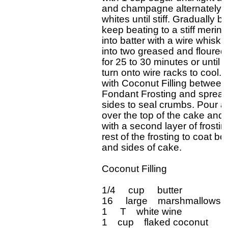
and champagne alternately mi
whites until stiff. Gradually b
keep beating to a stiff merin
into batter with a wire whisk. 
into two greased and floured 
for 25 to 30 minutes or until i
turn onto wire racks to cool. 
with Coconut Filling between 
Fondant Frosting and spread 
sides to seal crumbs. Pour ab
over the top of the cake and 
with a second layer of frostin
rest of the frosting to coat b
and sides of cake.

Coconut Filling

1/4     cup     butter

16     large    marshmallows, 
1     T    white wine

1    cup    flaked coconut
