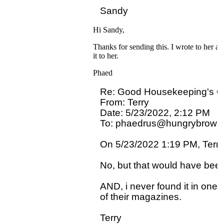
Hi Sandy,
Thanks for sending this. I wrote to her an
it to her.
Phaed
Re: Good Housekeeping's 
From: Terry

Date: 5/23/2022, 2:12 PM

To: phaedrus@hungrybrowse
On 5/23/2022 1:19 PM, Terry 
No, but that would have been
AND, i never found it in one o
of their magazines.  
