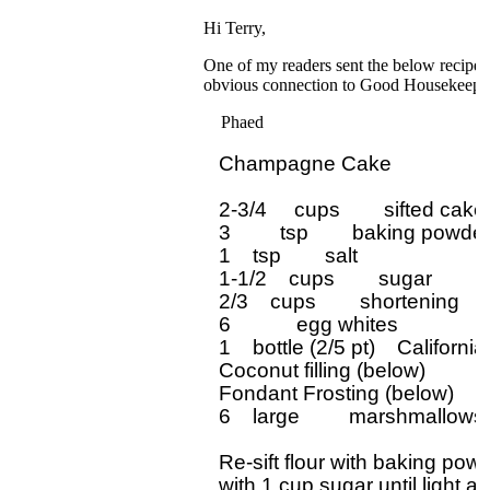
Hi Terry,
One of my readers sent the below recipe. 
obvious connection to Good Housekeeping
Phaed
Champagne Cake

2-3/4     cups        sifted cake 
3         tsp        baking powder
1    tsp        salt

1-1/2    cups        sugar

2/3    cups        shortening

6            egg whites

1    bottle (2/5 pt)    Califor
Coconut filling (below)

Fondant Frosting (below)

6    large         marshmallows
Re-sift flour with baking pow
with 1 cup sugar until light and