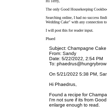
Hi Terry,
The only Good Housekeeping Cookbook that
Searching online, I had no success fin
Wedding Cake" with any connection to
I will post this for reader input.
Phaed
Subject: Champagne Cake

From: Sandy

Date: 5/22/2022, 2:54 PM

To: phaedrus@hungrybrowse
On 5/21/2022 5:38 PM, Sandy
Hi Phaedrus,

Found a recipe for Champagne
I'm not sure if its from Good 
enlarge enough to read.
