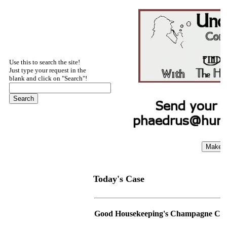
Use this to search the site!
Just type your request in the
blank and click on "Search"!
Today's Case
Good Housekeeping's Champagne Ca