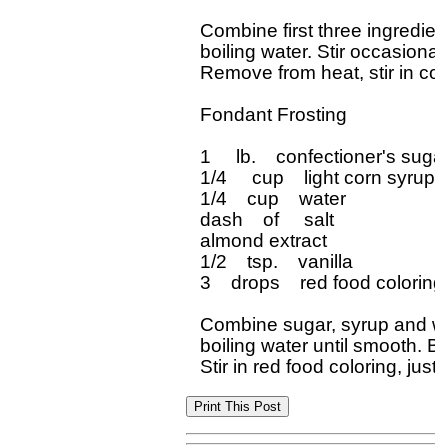
Combine first three ingredient
boiling water. Stir occasional
Remove from heat, stir in coc
Fondant Frosting

1     lb.    confectioner's sugar
1/4     cup    light corn syrup

1/4    cup    water

dash    of     salt

almond extract

1/2    tsp.    vanilla

3    drops    red food coloring

Combine sugar, syrup and wate
boiling water until smooth. Bl