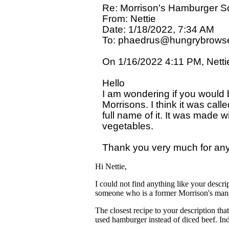
Re: Morrison's Hamburger S
From: Nettie

Date: 1/18/2022, 7:34 AM

To: phaedrus@hungrybrowse
On 1/16/2022 4:11 PM, Nettie
Hello

I am wondering if you would be
Morrisons. I think it was call
full name of it. It was made
vegetables. 

Hi Nettie,
I could not find anything like your descri
someone who is a former Morrison's man
The closest recipe to your description tha
used hamburger instead of diced beef. In