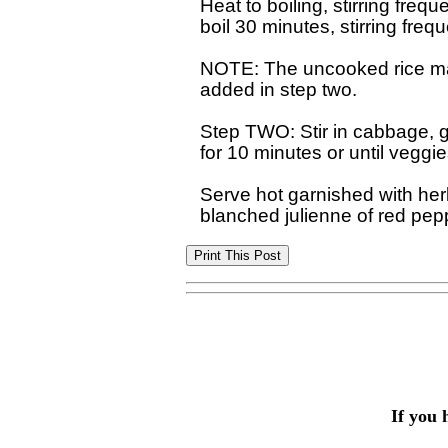
Heat to boiling, stirring freq
boil 30 minutes, stirring freque
NOTE: The uncooked rice may
added in step two.

Step TWO: Stir in cabbage, g
for 10 minutes or until veggie
Serve hot garnished with her
If you 