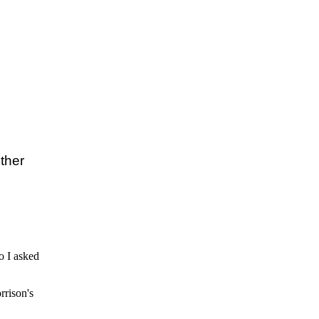
her  

so I asked
rrison's