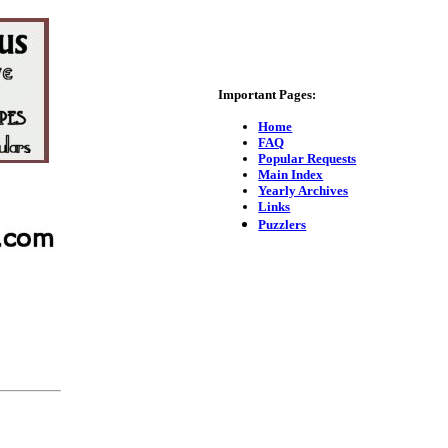
Important Pages:
Home
FAQ
Popular Requests
Main Index
Yearly Archives
Links
Puzzlers