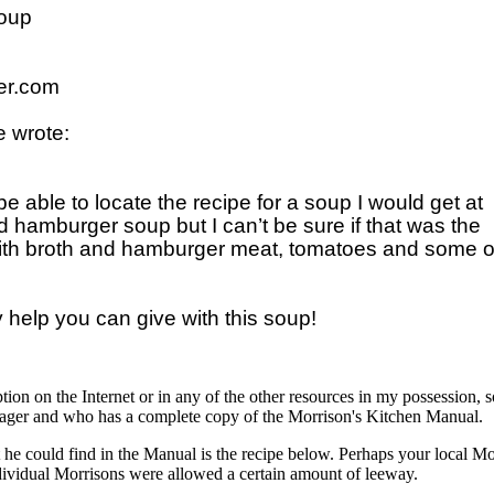
oup

r.com

 wrote:

 able to locate the recipe for a soup I would get at 

ed hamburger soup but I can’t be sure if that was the 

 with broth and hamburger meat, tomatoes and some ot
ption on the Internet or in any of the other resources in my possession, 
ager and who has a complete copy of the Morrison's Kitchen Manual.
t he could find in the Manual is the recipe below. Perhaps your local Mo
dividual Morrisons were allowed a certain amount of leeway.