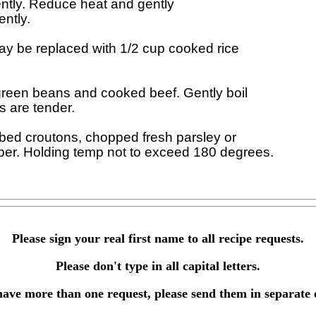
uently. Reduce heat and gently 

ntly.

 be replaced with 1/2 cup cooked rice 

reen beans and cooked beef. Gently boil 

s are tender.

bed croutons, chopped fresh parsley or 

Please sign your real first name to all recipe requests.
Please don't type in all capital letters.
have more than one request, please send them in separate 