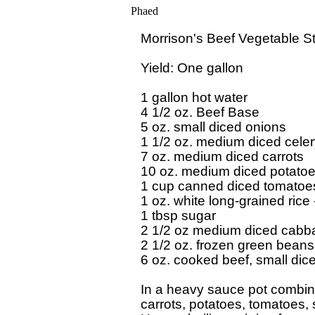
Phaed
Morrison's Beef Vegetable St
Yield: One gallon

1 gallon hot water

4 1/2 oz. Beef Base

5 oz. small diced onions

1 1/2 oz. medium diced celer
7 oz. medium diced carrots

10 oz. medium diced potatoe
1 cup canned diced tomatoes
1 oz. white long-grained rice
1 tbsp sugar

2 1/2 oz medium diced cabb
2 1/2 oz. frozen green beans
6 oz. cooked beef, small diced
In a heavy sauce pot combine 
carrots, potatoes, tomatoes,