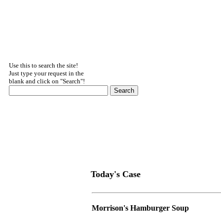
Use this to search the site!
Just type your request in the
blank and click on "Search"!
Today's Case
Morrison's Hamburger Soup