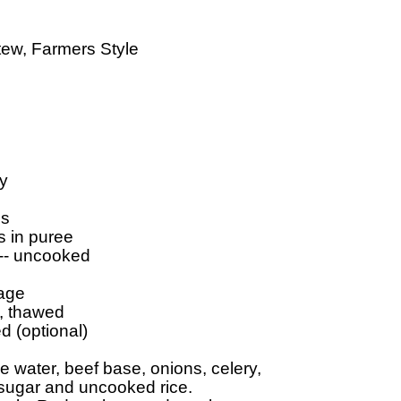
ew, Farmers Style

y

s

 in puree

 -- uncooked

age

, thawed

 (optional)

water, beef base, onions, celery, 

 sugar and uncooked rice.
