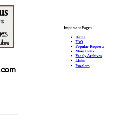
Important Pages:
Home
FAQ
Popular Requests
Main Index
Yearly Archives
Links
Puzzlers