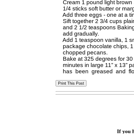
  Cream 1 pound light brown 
  1/4 sticks soft butter or marg
  Add three eggs - one at a ti
  Sift together 2 3/4 cups plain
  and 2 1/2 teaspoons Bakin
  add gradually.

  Add 1 teaspoon vanilla, 1 sm
  package chocolate chips, 1
  chopped pecans.

  Bake at 325 degrees for 30 
  minutes in large 11” x 13” p
If you 