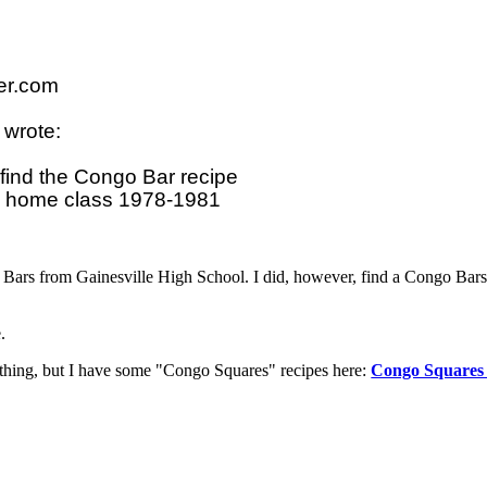
r.com

wrote:

find the Congo Bar recipe 

o Bars from Gainesville High School. I did, however, find a Congo Bars
.
e thing, but I have some "Congo Squares" recipes here:
Congo Squares