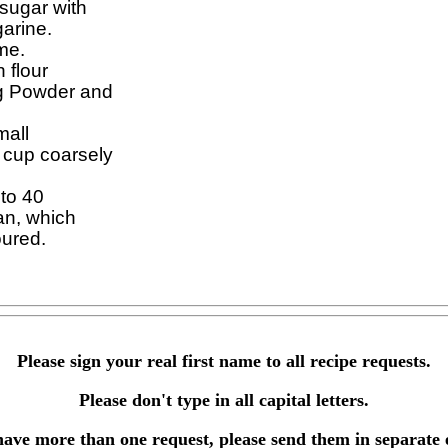
sugar with

arine.

me.

 flour

g Powder and

all

 cup coarsely

to 40

an, which

Please sign your real first name to all recipe requests.
Please don't type in all capital letters.
have more than one request, please send them in separate 