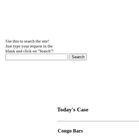
Use this to search the site!
Just type your request in the
blank and click on "Search"!
Today's Case
Congo Bars