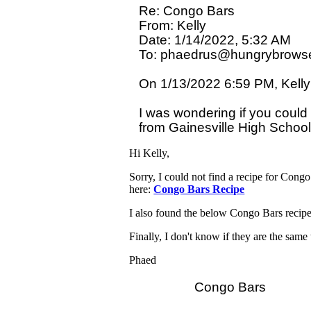
Re: Congo Bars

From: Kelly

Date: 1/14/2022, 5:32 AM

To: phaedrus@hungrybrowse
On 1/13/2022 6:59 PM, Kelly 
I was wondering if you could 
Hi Kelly,
Sorry, I could not find a recipe for Cong
here:
Congo Bars Recipe
I also found the below Congo Bars recipe
Finally, I don't know if they are the sam
Phaed
                Congo Bars
