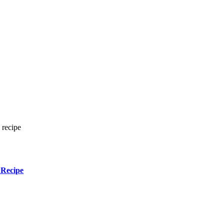
 recipe
 Recipe