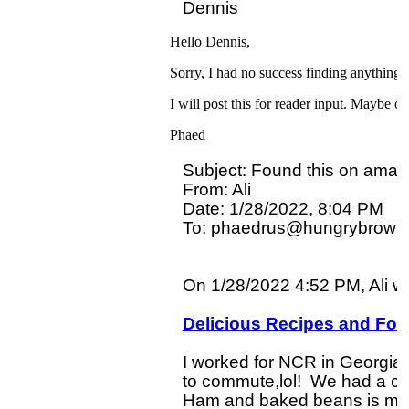
Hello Dennis,
Sorry, I had no success finding anything 
I will post this for reader input. Maybe
Phaed
Subject: Found this on amazo
From: Ali

Date: 1/28/2022, 8:04 PM

To: phaedrus@hungrybrowse
On 1/28/2022 4:52 PM, Ali wro
Delicious Recipes and Fo
I worked for NCR in Georgia u
to commute,lol!  We had a cafe
Ham and baked beans is ment