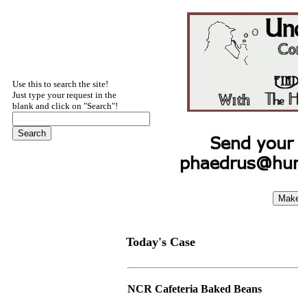
Use this to search the site!
Just type your request in the
blank and click on "Search"!
Today's Case
NCR Cafeteria Baked Beans