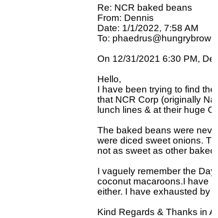
Re: NCR baked beans

From: Dennis

Date: 1/1/2022, 7:58 AM

To: phaedrus@hungrybrowse
On 12/31/2021 6:30 PM, Denn
Hello,

I have been trying to find the
that NCR Corp (originally Nat
lunch lines & at their huge Ol
The baked beans were never t
were diced sweet onions. The
not as sweet as other baked 
I vaguely remember the Dayto
coconut macaroons.I have no
either. I have exhausted by s
Kind Regards & Thanks in A