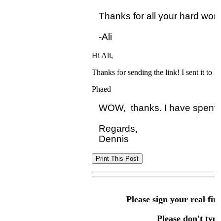
Thanks for all your hard work!
Hi Ali,
Thanks for sending the link! I sent it to D
Phaed
WOW,  thanks. I have spent we
Regards,

Please sign your real fir
Please don't type 