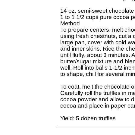
14 oz. semi-sweet chocolate

1 to 1 1/2 cups pure cocoa p
Method

To prepare centers, melt choco
using fresh chestnuts, cut a cr
large pan, cover with cold wa
and inner skins. Rice the che
until fluffy, about 3 minutes.
butter/sugar mixture and blend
well. Roll into balls 1-1/2 inc
to shape, chill for several min
To coat, melt the chocolate on 
Carefully roll the truffles in 
cocoa powder and allow to dry
cocoa and place in paper cand