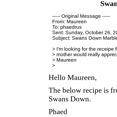
Swan
----- Original Message ----- 

From: Maureen

To: phaedrus

Sent: Sunday, October 26, 2
Subject: Swans Down Marble
> I'm looking for the receip
> mother would really apprecia
> Maureen

Hello Maureen,
The below recipe is f
Swans Down.
Phaed