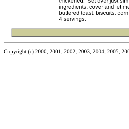
 thickened.  Set over just si
 ingredients, cover and let m
 buttered toast, biscuits, corn
Copyright (c) 2000, 2001, 2002, 2003, 2004, 2005, 20