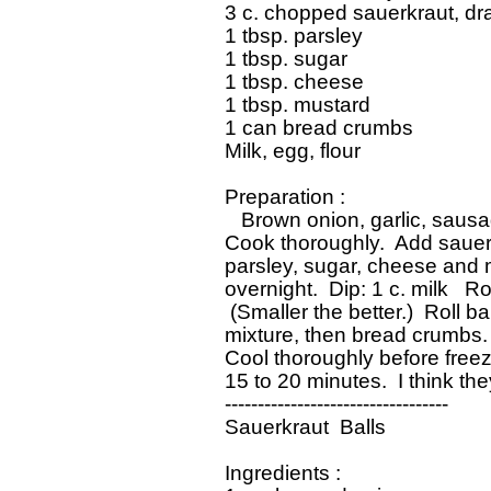
 3 c. chopped sauerkraut, dra
 1 tbsp. parsley

 1 tbsp. sugar

 1 tbsp. cheese

 1 tbsp. mustard

 1 can bread crumbs

 Milk, egg, flour

 Preparation :

    Brown onion, garlic, sausag
 Cook thoroughly.  Add sauer
 parsley, sugar, cheese and mu
 overnight.  Dip: 1 c. milk   Ro
  (Smaller the better.)  Roll ba
 mixture, then bread crumbs.  
 Cool thoroughly before free
 15 to 20 minutes.  I think the
 ----------------------------------

 Sauerkraut  Balls

 Ingredients :
