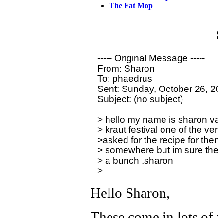
The Fat Mop
----- Original Message ----- 

From: Sharon

To: phaedrus

Sent: Sunday, October 26, 2
Subject: (no subject)

> hello my name is sharon va
> kraut festival one of the ve
>asked for the recipe for the
> somewhere but im sure the
> a bunch ,sharon

Hello Sharon,
These come in lots of 