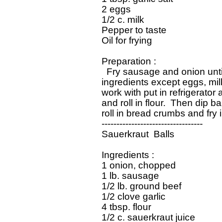
 2 eggs

 1/2 c. milk

 Pepper to taste

 Oil for frying

 Preparation :

   Fry sausage and onion until
 ingredients except eggs, milk
 work with put in refrigerator a
 and roll in flour.  Then dip b
 roll in bread crumbs and fry i
 ----------------------------------

 Sauerkraut  Balls

 Ingredients :

 1 onion, chopped

 1 lb. sausage

 1/2 lb. ground beef

 1/2 clove garlic

 4 tbsp. flour

 1/2 c. sauerkraut juice
