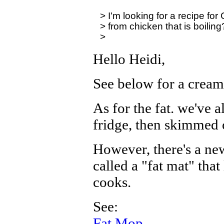
> I'm looking for a recipe fo
> from chicken that is boiling?
Hello Heidi,
See below for a cream
As for the fat. we've a
fridge, then skimmed o
However, there's a ne
called a "fat mat" that
cooks.
See:
Fat Mop