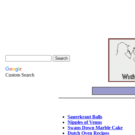
Custom Search
Sauerkraut Balls
Nipples of Venus
Swans Down Marble Cake
Dutch Oven Recipes