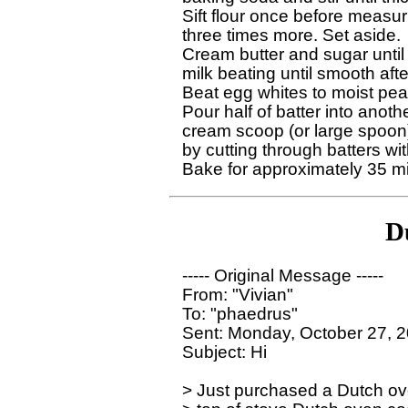
Sift flour once before measur
three times more. Set aside.

Cream butter and sugar until w
milk beating until smooth afte
Beat egg whites to moist peaks
Pour half of batter into anot
cream scoop (or large spoon) 
by cutting through batters with
D
----- Original Message ----- 

From: "Vivian" 

To: "phaedrus" 

Sent: Monday, October 27, 2
Subject: Hi

> Just purchased a Dutch ove