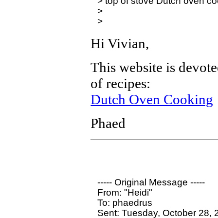
> top of stove Dutch oven co
>

Hi Vivian,
This website is devot
of recipes:
Dutch Oven Cooking
Phaed
----- Original Message ----- 

From: "Heidi" 

To: phaedrus

Sent: Tuesday, October 28, 