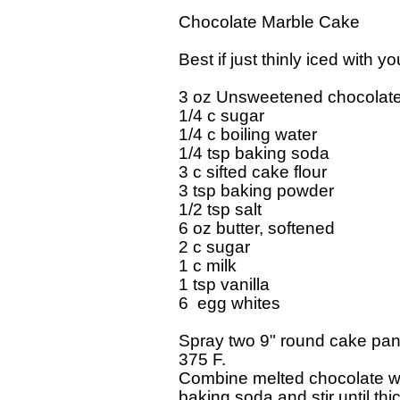
Chocolate Marble Cake

Best if just thinly iced with y
3 oz Unsweetened chocolate,
1/4 c sugar

1/4 c boiling water

1/4 tsp baking soda

3 c sifted cake flour

3 tsp baking powder

1/2 tsp salt

6 oz butter, softened

2 c sugar

1 c milk

1 tsp vanilla

6  egg whites

Spray two 9" round cake pans
375 F.

Combine melted chocolate wit
baking soda and stir until thi