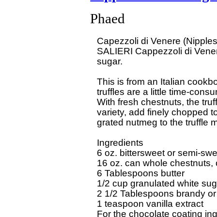
Phaed
Capezzoli di Venere (Nipples
SALIERI Cappezzoli di Vener
sugar.

This is from an Italian cook
truffles are a little time-consu
With fresh chestnuts, the truf
variety, add finely chopped t
grated nutmeg to the truffle mi
Ingredients

6 oz. bittersweet or semi-swe
16 oz. can whole chestnuts, o
6 Tablespoons butter

1/2 cup granulated white suga
2 1/2 Tablespoons brandy or o
1 teaspoon vanilla extract

For the chocolate coating ing