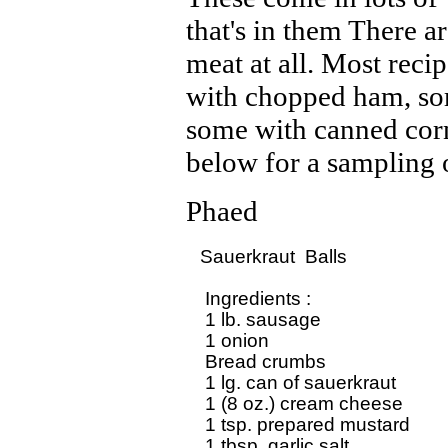
that's in them There ar
meat at all. Most reci
with chopped ham, so
some with canned corn
below for a sampling o
Phaed
Sauerkraut  Balls

 Ingredients :

 1 lb. sausage

 1 onion

 Bread crumbs

 1 lg. can of sauerkraut

 1 (8 oz.) cream cheese

 1 tsp. prepared mustard

 1 tbsp. garlic salt
