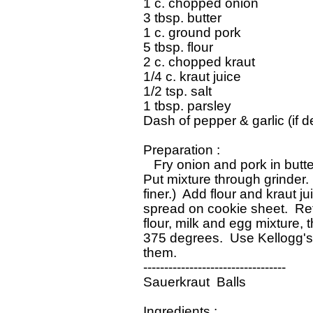
 1 c. chopped onion

 3 tbsp. butter

 1 c. ground pork

 5 tbsp. flour

 2 c. chopped kraut

 1/4 c. kraut juice

 1/2 tsp. salt

 1 tbsp. parsley

 Dash of pepper & garlic (if de
 Preparation :

    Fry onion and pork in butt
 Put mixture through grinder. 
 finer.)  Add flour and kraut ju
 spread on cookie sheet.  Refr
 flour, milk and egg mixture, 
 375 degrees.  Use Kellogg's
 them.

 ----------------------------------

 Sauerkraut  Balls

 Ingredients :
