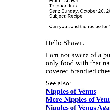
From: "shawn"

To: phaedrus

Sent: Sunday, October 26, 2
Subject: Recipe

Can you send the recipe for 
Hello Shawn,
I am not aware of a p
only food with that na
covered brandied ches
See also:
Nipples of Venus
More Nipples of Ven
Nipples of Venus Aga