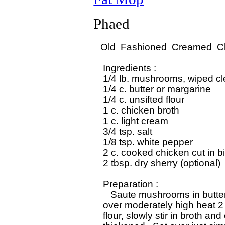
Phaed
Old  Fashioned  Creamed  Ch
 Ingredients :

 1/4 lb. mushrooms, wiped cle
 1/4 c. butter or margarine

 1/4 c. unsifted flour

 1 c. chicken broth

 1 c. light cream

 3/4 tsp. salt

 1/8 tsp. white pepper

 2 c. cooked chicken cut in bi
 2 tbsp. dry sherry (optional)

 Preparation :

    Saute mushrooms in butter 
 over moderately high heat 2 t
 flour, slowly stir in broth and