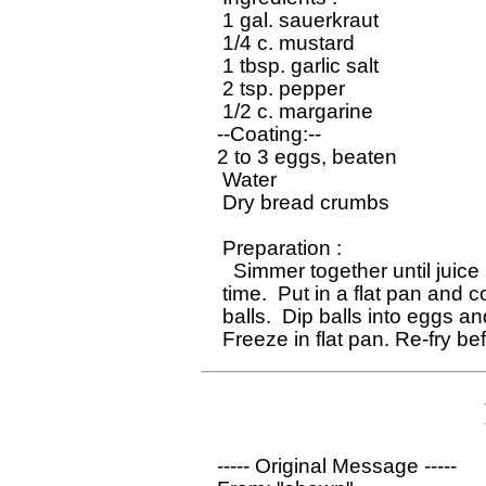
 1 gal. sauerkraut

 1/4 c. mustard

 1 tbsp. garlic salt

 2 tsp. pepper

 1/2 c. margarine

--Coating:--

2 to 3 eggs, beaten

 Water

 Dry bread crumbs

 Preparation :

   Simmer together until juice 
 time.  Put in a flat pan and 
 balls.  Dip balls into eggs and
----- Original Message ----- 
