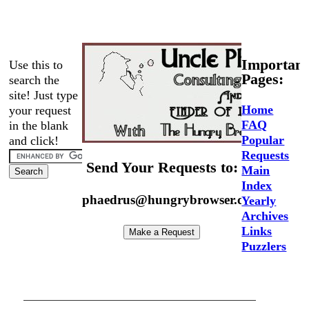
Important
Use this to
Pages:
search the
site! Just type
Home
your request
FAQ
in the blank
Popular
and click!
Requests
Send Your Requests to:
Main
Index
phaedrus@hungrybrowser.com
Yearly
Archives
Links
Puzzlers