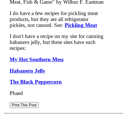
Meat, Fish & Game" by Wilbur F. Eastman
I do have a few recipes for pickling meat
products, but they are all refrigerator
pickles, not canned. See:
Pickling Meat
I don't have a recipe on my site for canning
habanero jelly, but these sites have such
recipes:
My Hot Southern Mess
Habanero Jelly
The Black Peppercorn
Phaed