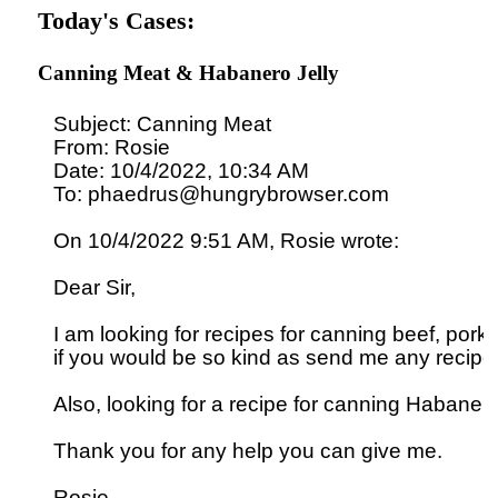
Today's Cases:
Canning Meat & Habanero Jelly
Subject: Canning Meat

From: Rosie

Date: 10/4/2022, 10:34 AM

To: phaedrus@hungrybrowser.com

On 10/4/2022 9:51 AM, Rosie wrote:

Dear Sir,

I am looking for recipes for canning beef, pork 
if you would be so kind as send me any recipes
Also, looking for a recipe for canning Habanero j
Thank you for any help you can give me.
