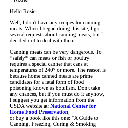
Hello Rosie,
Well, I don't have any recipes for canning
meats. When I began doing this site, I got
several requests about canning meats, but I
decided not to deal with them.
Canning meats can be very dangerous. To
*safely* can meats or fish or poultry
requires a special canner that cans at
temperatures of 240° or more. The reason is
because home canned meats are prime
candidates for a fatal form of food
poisoning known as botulism. Don't take
any chances, but if you must do it anyhow,
I suggest you get information from the
USDA website at:
National Center for
Home Food Preservation
,
or buy a book like this one: "A Guide to
Canning, Freezing, Curing & Smoking