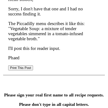
Sorry, I don't have that one and I had no
success finding it.
The Piccadilly menu describes it like this:
"Vegetable Soup: a mixture of tender
vegetables simmered in a tomato-infused
vegetable broth."
I'll post this for reader input.
Phaed
Please sign your real first name to all recipe requests.
Please don't type in all capital letters.