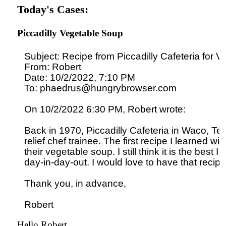
Today's Cases:
Piccadilly Vegetable Soup
Subject: Recipe from Piccadilly Cafeteria for V
From: Robert

Date: 10/2/2022, 7:10 PM

To: phaedrus@hungrybrowser.com

On 10/2/2022 6:30 PM, Robert wrote:

Back in 1970, Piccadilly Cafeteria in Waco, Tex
relief chef trainee. The first recipe I learned wit
their vegetable soup. I still think it is the best I e
day-in-day-out. I would love to have that recipe.
Thank you, in advance,

Hello Robert,