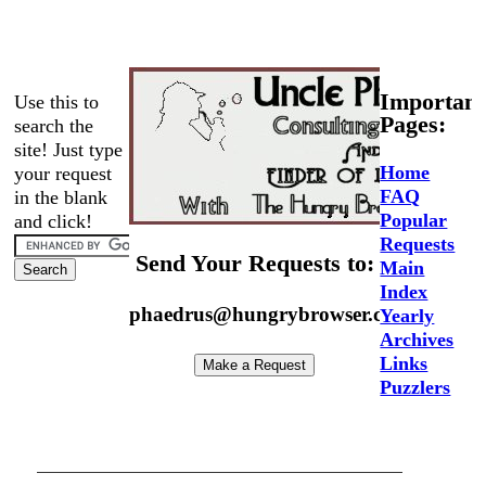
Important
Use this to
Pages:
search the
site! Just type
Home
your request
FAQ
in the blank
Popular
and click!
Requests
Send Your Requests to:
Main
Index
phaedrus@hungrybrowser.com
Yearly
Archives
Links
Puzzlers