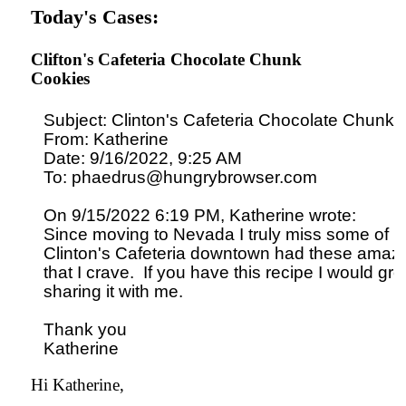
Today's Cases:
Clifton's Cafeteria Chocolate Chunk
Cookies
Subject: Clinton's Cafeteria Chocolate Chunk 
From: Katherine

Date: 9/16/2022, 9:25 AM

To: phaedrus@hungrybrowser.com

On 9/15/2022 6:19 PM, Katherine wrote:

Since moving to Nevada I truly miss some of m
Clinton's Cafeteria downtown had these amazi
that I crave.  If you have this recipe I would gre
sharing it with me.

Thank you

Hi Katherine,