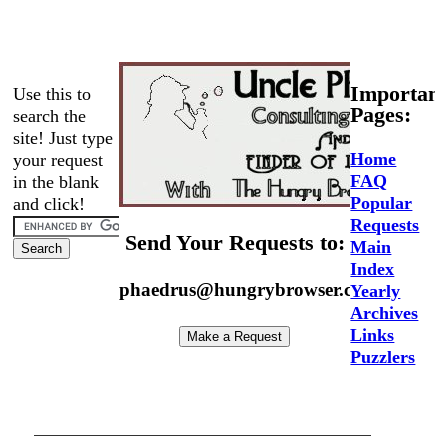
Important
Use this to
Pages:
search the
site! Just type
Home
your request
FAQ
in the blank
Popular
and click!
Requests
Send Your Requests to:
Main
Index
phaedrus@hungrybrowser.com
Yearly
Archives
Links
Puzzlers