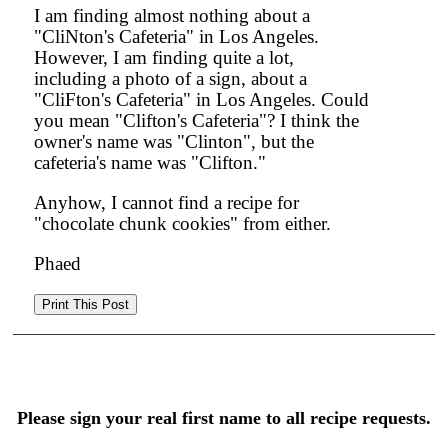
I am finding almost nothing about a
"CliNton's Cafeteria" in Los Angeles.
However, I am finding quite a lot,
including a photo of a sign, about a
"CliFton's Cafeteria" in Los Angeles. Could
you mean "Clifton's Cafeteria"? I think the
owner's name was "Clinton", but the
cafeteria's name was "Clifton."
Anyhow, I cannot find a recipe for
"chocolate chunk cookies" from either.
Phaed
Please sign your real first name to all recipe requests.