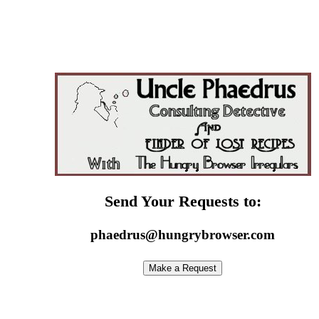
Send Your Requests to:
phaedrus@hungrybrowser.com