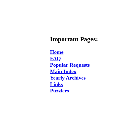
Important Pages:
Home
FAQ
Popular Requests
Main Index
Yearly Archives
Links
Puzzlers