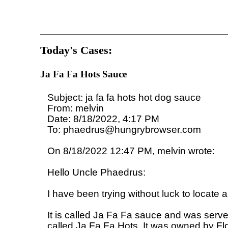
Today's Cases:
Ja Fa Fa Hots Sauce
Subject: ja fa fa hots hot dog sauce

From: melvin

Date: 8/18/2022, 4:17 PM

To: phaedrus@hungrybrowser.com

On 8/18/2022 12:47 PM, melvin wrote:

Hello Uncle Phaedrus:

I have been trying without luck to locate a
It is called Ja Fa Fa sauce and was serv
called Ja Fa Fa Hots. It was owned by Flo