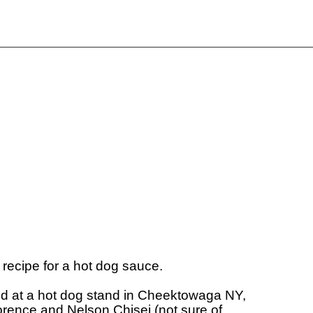
 recipe for a hot dog sauce.

ed at a hot dog stand in Cheektowaga NY, 

rence and Nelson Chisei (not sure of 
