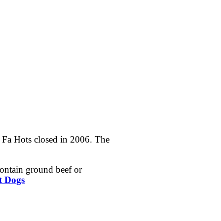
a Fa Hots closed in 2006. The
contain ground beef or
t Dogs