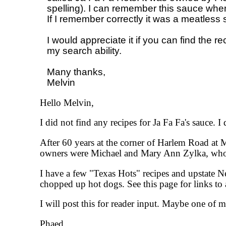
spelling). I can remember this sauce when I
If I remember correctly it was a meatless s
I would appreciate it if you can find the r
my search ability. 

Many thanks,

Hello Melvin,
I did not find any recipes for Ja Fa Fa's sauce. I
After 60 years at the corner of Harlem Road at
owners were Michael and Mary Ann Zylka, who co
I have a few "Texas Hots" recipes and upstate N
chopped up hot dogs. See this page for links to a
I will post this for reader input. Maybe one of m
Phaed