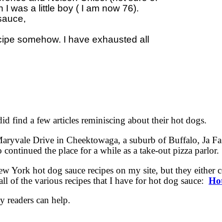
 was a little boy ( I am now 76).  

auce, 

ecipe somehow. I have exhausted all 

 did find a few articles reminiscing about their hot dogs.
 Maryvale Drive in Cheektowaga, a suburb of Buffalo, Ja F
ntinued the place for a while as a take-out pizza parlor.
ew York hot dog sauce recipes on my site, but they either 
ll of the various recipes that I have for hot dog sauce:
Ho
y readers can help.