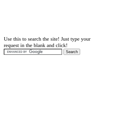
Use this to search the site! Just type your
request in the blank and click!