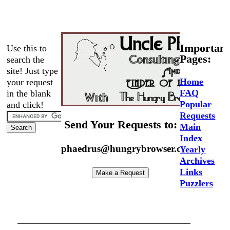
Important
Use this to
Pages:
search the
site! Just type
Home
your request
FAQ
in the blank
Popular
and click!
Requests
Send Your Requests to:
Main
Index
phaedrus@hungrybrowser.com
Yearly
Archives
Links
Puzzlers