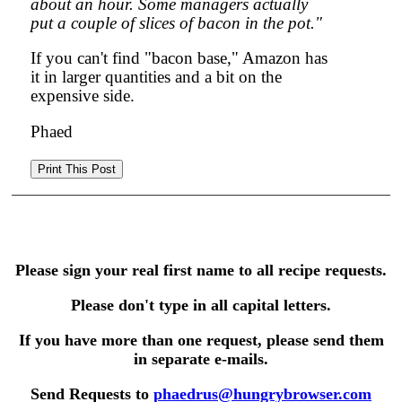
about an hour. Some managers actually
put a couple of slices of bacon in the pot."
If you can't find "bacon base," Amazon has
it in larger quantities and a bit on the
expensive side.
Phaed
Please sign your real first name to all recipe requests.
Please don't type in all capital letters.
If you have more than one request, please send them
in separate e-mails.
Send Requests to
phaedrus@hungrybrowser.com