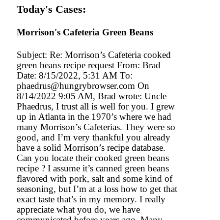
Today's Cases:
Morrison's Cafeteria Green Beans
Subject: Re: Morrison’s Cafeteria cooked
green beans recipe request From: Brad
Date: 8/15/2022, 5:31 AM To:
phaedrus@hungrybrowser.com On
8/14/2022 9:05 AM, Brad wrote: Uncle
Phaedrus, I trust all is well for you. I grew
up in Atlanta in the 1970’s where we had
many Morrison’s Cafeterias. They were so
good, and I’m very thankful you already
have a solid Morrison’s recipe database.
Can you locate their cooked green beans
recipe ? I assume it’s canned green beans
flavored with pork, salt and some kind of
seasoning, but I’m at a loss how to get that
exact taste that’s in my memory. I really
appreciate what you do, we have
communicated before years ago. Many