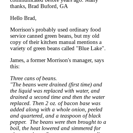
thanks, Brad Buford, GA
Hello Brad,
Morrison's probably used ordinary food
service canned green beans, but my old
copy of their kitchen manual mentions a
variety of green beans called "Blue Lake".
James, a former Morrison's manager, says
this:
Three cans of beans.
"The beans were drained (first time) and
the liquid was replaced with water, and
drained a second time and then the water
replaced. Then 2 oz. of bacon base was
added along with a whole onion, peeled
and quartered, and a teaspoon of black
pepper. The beans were then brought to a
boil, the heat lowered and simmered for