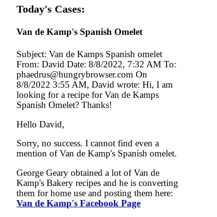
Today's Cases:
Van de Kamp's Spanish Omelet
Subject: Van de Kamps Spanish omelet
From: David Date: 8/8/2022, 7:32 AM To:
phaedrus@hungrybrowser.com On
8/8/2022 3:55 AM, David wrote: Hi, I am
looking for a recipe for Van de Kamps
Spanish Omelet? Thanks!
Hello David,
Sorry, no success. I cannot find even a
mention of Van de Kamp's Spanish omelet.
George Geary obtained a lot of Van de
Kamp's Bakery recipes and he is converting
them for home use and posting them here:
Van de Kamp's Facebook Page