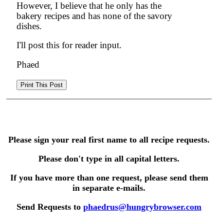
However, I believe that he only has the
bakery recipes and has none of the savory
dishes.
I'll post this for reader input.
Phaed
Please sign your real first name to all recipe requests.
Please don't type in all capital letters.
If you have more than one request, please send them
in separate e-mails.
Send Requests to
phaedrus@hungrybrowser.com