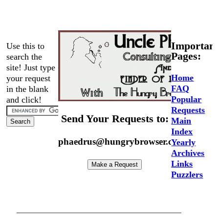
Important
Use this to
Pages:
search the
site! Just type
Home
your request
FAQ
in the blank
Popular
and click!
Requests
Send Your Requests to:
Main
Index
phaedrus@hungrybrowser.com
Yearly
Archives
Links
Puzzlers