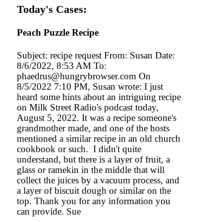
Today's Cases:
Peach Puzzle Recipe
Subject: recipe request From: Susan Date:
8/6/2022, 8:53 AM To:
phaedrus@hungrybrowser.com On
8/5/2022 7:10 PM, Susan wrote: I just
heard some hints about an intriguing recipe
on Milk Street Radio's podcast today,
August 5, 2022. It was a recipe someone's
grandmother made, and one of the hosts
mentioned a similar recipe in an old church
cookbook or such. I didn't quite
understand, but there is a layer of fruit, a
glass or ramekin in the middle that will
collect the juices by a vacuum process, and
a layer of biscuit dough or similar on the
top. Thank you for any information you
can provide. Sue