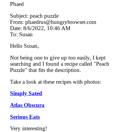
Phaed
Subject: peach puzzle
From: phaedrus@hungrybrowser.com
Date: 8/6/2022, 10:46 AM
To: Susan
Hello Susan,
Not being one to give up too easily, I kept
searching and I found a recipe called "Peach
Puzzle" that fits the description.
Take a look at these recipes with photos:
Simply Sated
Atlas Obscura
Serious Eats
Very interesting!