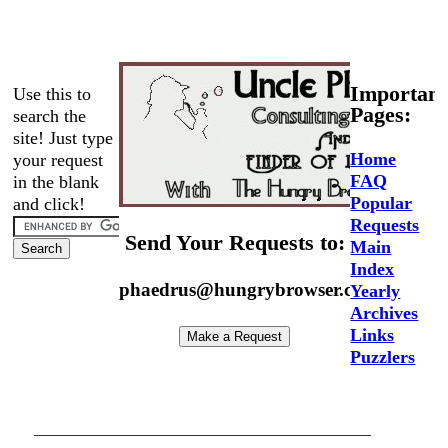
Important
Use this to
Pages:
search the
site! Just type
Home
your request
FAQ
in the blank
Popular
and click!
Requests
Send Your Requests to:
Main
Index
phaedrus@hungrybrowser.com
Yearly
Archives
Links
Puzzlers