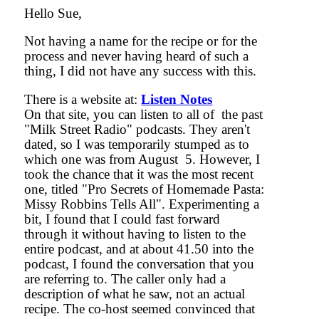
Hello Sue,
Not having a name for the recipe or for the
process and never having heard of such a
thing, I did not have any success with this.
There is a website at:
Listen Notes
On that site, you can listen to all of the past
"Milk Street Radio" podcasts. They aren't
dated, so I was temporarily stumped as to
which one was from August 5. However, I
took the chance that it was the most recent
one, titled "Pro Secrets of Homemade Pasta:
Missy Robbins Tells All". Experimenting a
bit, I found that I could fast forward
through it without having to listen to the
entire podcast, and at about 41.50 into the
podcast, I found the conversation that you
are referring to. The caller only had a
description of what he saw, not an actual
recipe. The co-host seemed convinced that