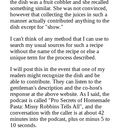
the dish was a fruit cobbler and she recalled
something similar. She was not convinced,
however that collecting the juices in such a
manner actually contributed anything to the
dish except for "show."
I can't think of any method that I can use to
search my usual sources for such a recipe
without the name of the recipe or else a
unique term for the process described.
I will post this in the event that one of my
readers might recognize the dish and be
able to contribute. They can listen to the
gentleman's description and the co-host's
response at the above website. As I said, the
podcast is called "Pro Secrets of Homemade
Pasta: Missy Robbins Tells All", and the
conversation with the caller is at about 42
minutes into the podcast, plus or minus 5 to
10 seconds.