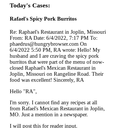
Today's Cases:
Rafael's Spicy Pork Burritos
Re: Raphael's Restaurant in Joplin, Missouri
From: RA Date: 6/4/2022, 7:17 PM To:
phaedrus@hungrybrowser.com On
6/4/2022 5:50 PM, RA wrote: Hello! My
husband and I are craving the spicy pork
burritos that were part of the menu of now-
closed Raphael's Mexican Restaurant in
Joplin, Missouri on Rangeline Road. Their
food was excellent! Sincerely, RA
Hello "RA",
I'm sorry. I cannot find any recipes at all
from Rafael's Mexican Restaurant in Joplin,
MO. Just a mention in a newspaper.
I will post this for reader input.