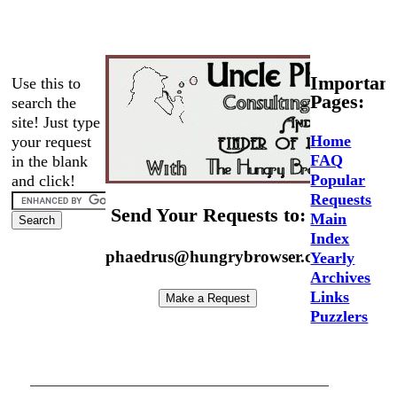
Important
Use this to
Pages:
search the
site! Just type
Home
your request
FAQ
in the blank
Popular
and click!
Requests
Send Your Requests to:
Main
Index
phaedrus@hungrybrowser.com
Yearly
Archives
Links
Puzzlers