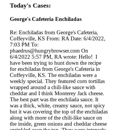
Today's Cases:
George's Cafeteria Enchiladas
Re: Enchiladas from George's Cafeteria,
Coffeyville, KS From: RA Date: 6/4/2022,
7:03 PM To:
phaedrus@hungrybrowser.com On
6/4/2022 5:57 PM, RA wrote: Hello! I
have been trying to hunt down the recipe
for enchiladas from George's Cafeteria in
Coffeyville, KS. The enchiladas were a
weekly special. They featured corn tortillas
wrapped around a chili-like sauce with
cheddar and I think Monterey Jack cheese.
The best part was the enchilada sauce. It
was a thick, white, creamy sauce, not spicy
but it was covering the top of the enchiladas
along with more of the chili-like sauce on
the inside, green onions and cheddar cheese
sprinkled over the top. They were intensely