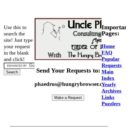
Important
Use this to
Pages:
search the
site! Just type
Home
your request
FAQ
in the blank
Popular
and click!
Requests
Send Your Requests to:
Main
Index
phaedrus@hungrybrowser.com
Yearly
Archives
Links
Puzzlers