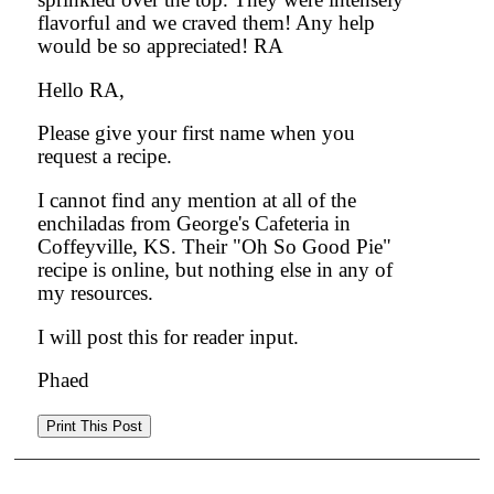
flavorful and we craved them! Any help
would be so appreciated! RA
Hello RA,
Please give your first name when you
request a recipe.
I cannot find any mention at all of the
enchiladas from George's Cafeteria in
Coffeyville, KS. Their "Oh So Good Pie"
recipe is online, but nothing else in any of
my resources.
I will post this for reader input.
Phaed