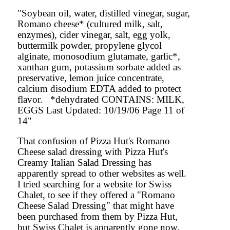
"Soybean oil, water, distilled vinegar, sugar,
Romano cheese* (cultured milk, salt,
enzymes), cider vinegar, salt, egg yolk,
buttermilk powder, propylene glycol
alginate, monosodium glutamate, garlic*,
xanthan gum, potassium sorbate added as
preservative, lemon juice concentrate,
calcium disodium EDTA added to protect
flavor. *dehydrated CONTAINS: MILK,
EGGS Last Updated: 10/19/06 Page 11 of
14"
That confusion of Pizza Hut's Romano
Cheese salad dressing with Pizza Hut's
Creamy Italian Salad Dressing has
apparently spread to other websites as well.
I tried searching for a website for Swiss
Chalet, to see if they offered a "Romano
Cheese Salad Dressing" that might have
been purchased from them by Pizza Hut,
but Swiss Chalet is apparently gone now.