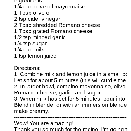
Ingredients:

1/4 cup olive oil mayonnaise

1 Tbsp olive oil

2 tsp cider vinegar

2 Tbsp shredded Romano cheese

1 Tbsp grated Romano cheese

1/2 tsp minced garlic

1/4 tsp sugar

1/4 cup milk

1 tsp lemon juice

Directions:

1. Combine milk and lemon juice in a small bow
Let sit for about 5 minutes (this will curdle the m
2. In larger bowl, combine mayonnaise, olive oil,
Romano cheese, garlic, and sugar.

3. When milk has set for 5 minutes, pour into ot
Blend in blender or with an immersion blender t
make creamy.

-----------------------------------------------------------------

Wow! You are amazing! 

Thank you so much for the recipe! I'm going to 