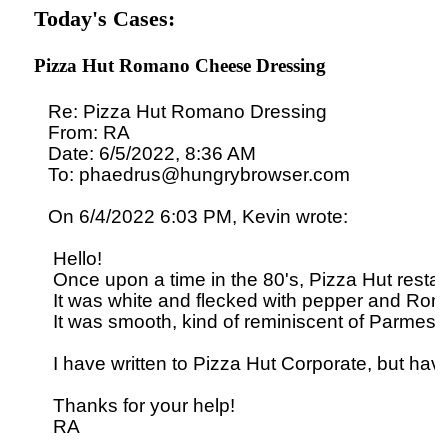
Today's Cases:
Pizza Hut Romano Cheese Dressing
Re: Pizza Hut Romano Dressing

From: RA

Date: 6/5/2022, 8:36 AM

To: phaedrus@hungrybrowser.com

On 6/4/2022 6:03 PM, Kevin wrote:

 Hello!

 Once upon a time in the 80's, Pizza Hut rest
 It was white and flecked with pepper and Rom
 It was smooth, kind of reminiscent of Parmesan 
 I have written to Pizza Hut Corporate, but have
 Thanks for your help!
