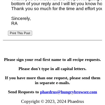
bottom of your reply and I will let you know how
Thank you so much for the time and effort you s
Sincerely,

Please sign your real first name to all recipe requests.
Please don't type in all capital letters.
If you have more than one request, please send them
in separate e-mails.
Send Requests to
phaedrus@hungrybrowser.com
Copyright © 2023, 2024 Phaedrus