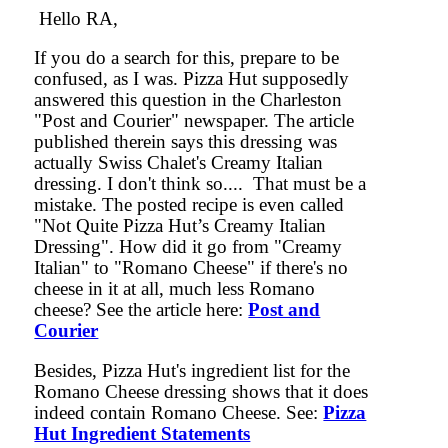
Hello RA,
If you do a search for this, prepare to be
confused, as I was. Pizza Hut supposedly
answered this question in the Charleston
"Post and Courier" newspaper. The article
published therein says this dressing was
actually Swiss Chalet's Creamy Italian
dressing. I don't think so.... That must be a
mistake. The posted recipe is even called
"Not Quite Pizza Hut’s Creamy Italian
Dressing". How did it go from "Creamy
Italian" to "Romano Cheese" if there's no
cheese in it at all, much less Romano
cheese? See the article here:
Post and
Courier
Besides, Pizza Hut's ingredient list for the
Romano Cheese dressing shows that it does
indeed contain Romano Cheese. See:
Pizza
Hut Ingredient Statements