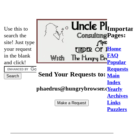
Important
Use this to
Pages:
search the
site! Just type
Home
your request
FAQ
in the blank
Popular
and click!
Requests
Send Your Requests to:
Main
Index
phaedrus@hungrybrowser.com
Yearly
Archives
Links
Puzzlers