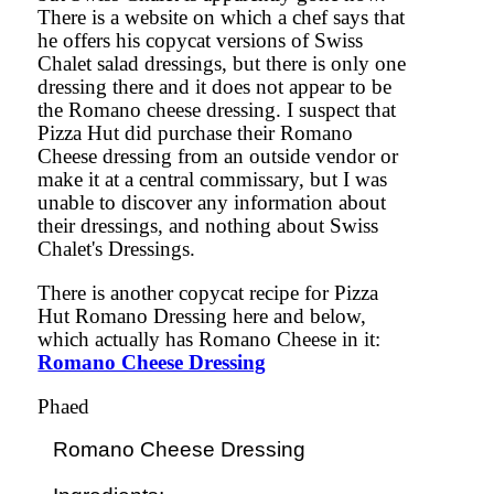
There is a website on which a chef says that
he offers his copycat versions of Swiss
Chalet salad dressings, but there is only one
dressing there and it does not appear to be
the Romano cheese dressing. I suspect that
Pizza Hut did purchase their Romano
Cheese dressing from an outside vendor or
make it at a central commissary, but I was
unable to discover any information about
their dressings, and nothing about Swiss
Chalet's Dressings.
There is another copycat recipe for Pizza
Hut Romano Dressing here and below,
which actually has Romano Cheese in it:
Romano Cheese Dressing
Phaed
Romano Cheese Dressing
