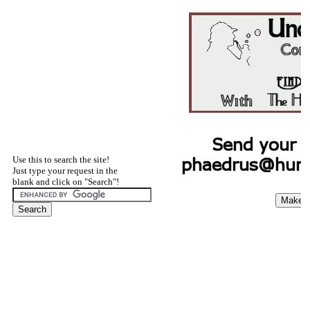
Use this to search the site!
Just type your request in the
blank and click on "Search"!