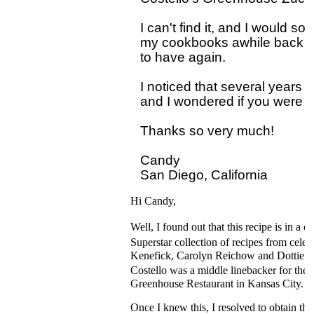
I can't find it, and I would so
my cookbooks awhile back but 
to have again.

I noticed that several years 
and I wondered if you were eve
Thanks so very much!

Candy 

Hi Candy,
Well, I found out that this recipe is i
Superstar collection of recipes from cel
Kenefick, Carolyn Reichow and Dottie De
Costello was a middle linebacker for the
Greenhouse Restaurant in Kansas City.
Once I knew this, I resolved to obtain th