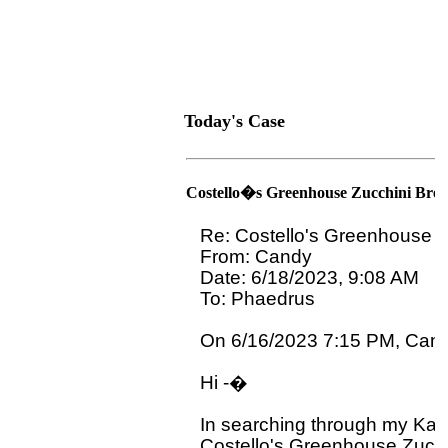
Today's Case
Costello�s Greenhouse Zucchini Bre
Re: Costello's Greenhouse Z
From: Candy

Date: 6/18/2023, 9:08 AM

To: Phaedrus 
On 6/16/2023 7:15 PM, Candy
Hi -�

In searching through my Kans
Costello's Greenhouse Zucch