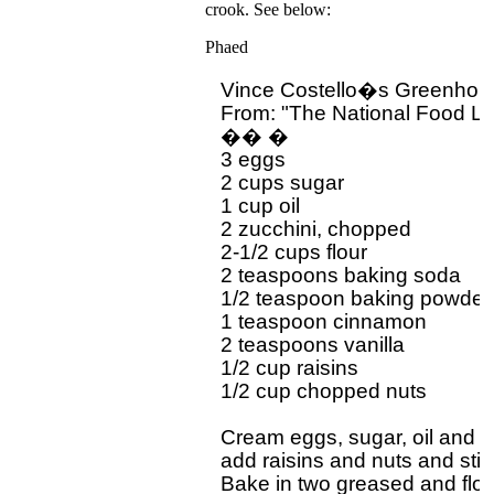
crook. See below:
Phaed
Vince Costello�s Greenhous
From: "The National Food L
�� �

3 eggs

2 cups sugar

1 cup oil

2 zucchini, chopped

2-1/2 cups flour

2 teaspoons baking soda

1/2 teaspoon baking powder

1 teaspoon cinnamon

2 teaspoons vanilla

1/2 cup raisins

1/2 cup chopped nuts

Cream eggs, sugar, oil and sif
add raisins and nuts and stir 
Bake in two greased and flou