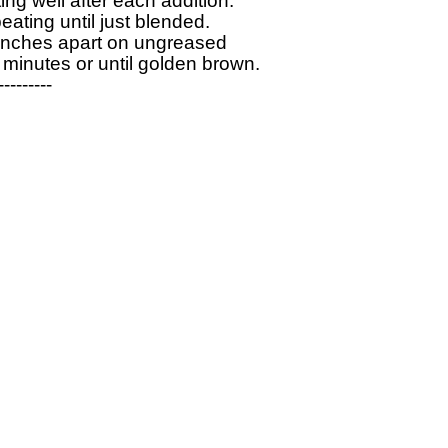
ng well after each addition. 

ating until just blended. 

-inches apart on ungreased 

minutes or until golden brown.

--------
