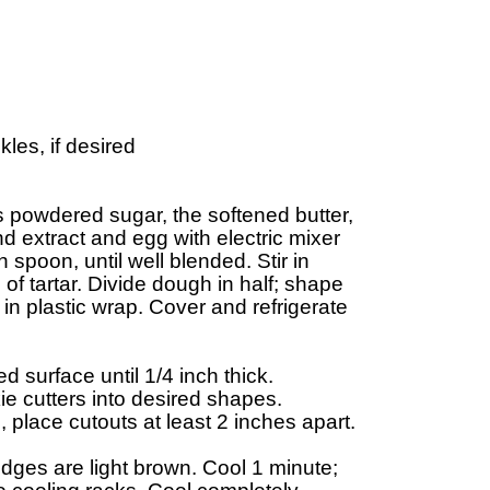
es, if desired

s powdered sugar, the softened butter, 

d extract and egg with electric mixer 

poon, until well blended. Stir in 

f tartar. Divide dough in half; shape 

n plastic wrap. Cover and refrigerate 

d surface until 1/4 inch thick. 

ie cutters into desired shapes. 

lace cutouts at least 2 inches apart.

dges are light brown. Cool 1 minute; 
