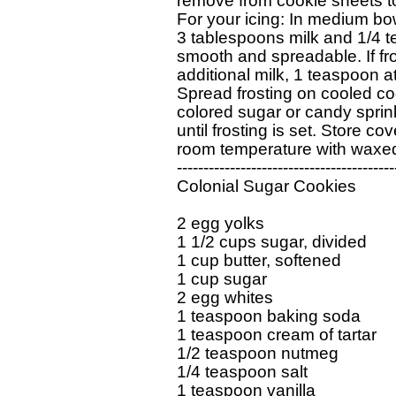
remove from cookie sheets to
For your icing: In medium bo
3 tablespoons milk and 1/4 te
smooth and spreadable. If frost
additional milk, 1 teaspoon at 
Spread frosting on cooled coo
colored sugar or candy sprink
until frosting is set. Store cov
room temperature with waxed
------------------------------------------
Colonial Sugar Cookies

2 egg yolks

1 1/2 cups sugar, divided

1 cup butter, softened

1 cup sugar

2 egg whites

1 teaspoon baking soda

1 teaspoon cream of tartar

1/2 teaspoon nutmeg

1/4 teaspoon salt

1 teaspoon vanilla
