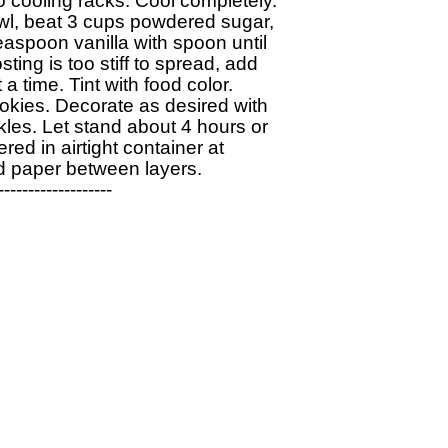
 cooling racks. Cool completely.

wl, beat 3 cups powdered sugar, 

aspoon vanilla with spoon until 

ing is too stiff to spread, add 

a time. Tint with food color. 

kies. Decorate as desired with 

les. Let stand about 4 hours or 

ered in airtight container at 

 paper between layers.

------------------
