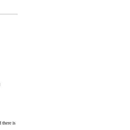


 there is