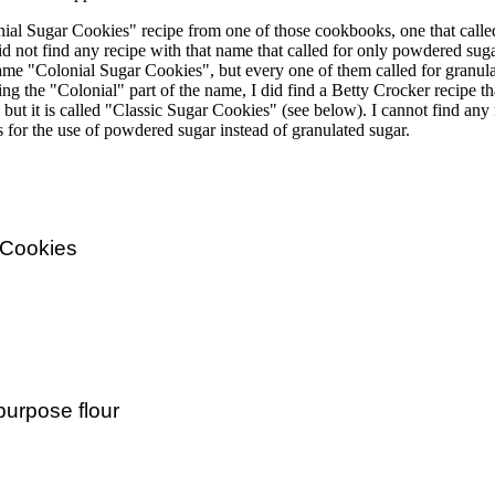
onial Sugar Cookies" recipe from one of those cookbooks, one that calle
id not find any recipe with that name that called for only powdered suga
name "Colonial Sugar Cookies", but every one of them called for granul
g the "Colonial" part of the name, I did find a Betty Crocker recipe th
but it is called "Classic Sugar Cookies" (see below). I cannot find any 
s for the use of powdered sugar instead of granulated sugar.
Cookies

urpose flour
