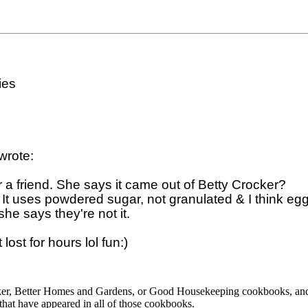
es

rote:

or a friend. She says it came out of Betty Crocker? 

t uses powdered sugar, not granulated & I think egg 
he says they're not it.  

cker, Better Homes and Gardens, or Good Housekeeping cookbooks, and
 that have appeared in all of those cookbooks.