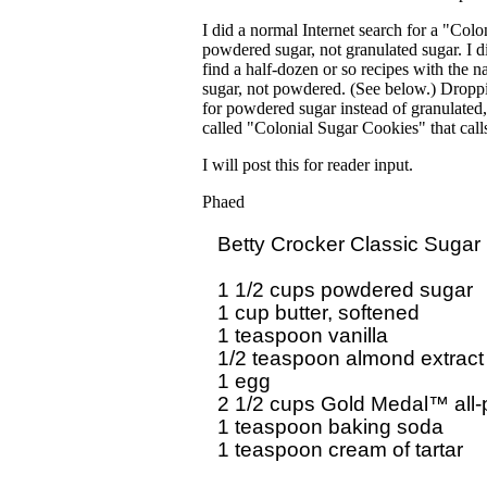
I did a normal Internet search for a "Col
powdered sugar, not granulated sugar. I d
find a half-dozen or so recipes with the 
sugar, not powdered. (See below.) Droppin
for powdered sugar instead of granulated, 
called "Colonial Sugar Cookies" that call
I will post this for reader input.
Phaed
Betty Crocker Classic Sugar 
1 1/2 cups powdered sugar

1 cup butter, softened

1 teaspoon vanilla

1/2 teaspoon almond extract

1 egg

2 1/2 cups Gold Medal™ all-p
1 teaspoon baking soda

1 teaspoon cream of tartar
