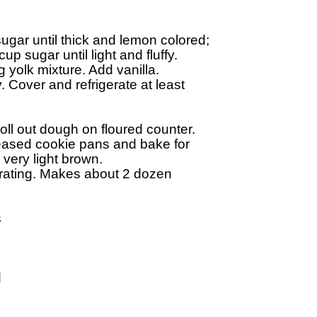
gar until thick and lemon colored; 

 sugar until light and fluffy. 

 yolk mixture. Add vanilla. 

 Cover and refrigerate at least 

l out dough on floured counter. 

ased cookie pans and bake for 

very light brown. 

ating. Makes about 2 dozen 




