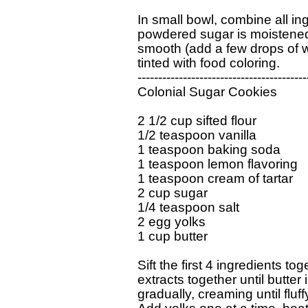
In small bowl, combine all ingr
powdered sugar is moistened.
smooth (add a few drops of wa
tinted with food coloring.

------------------------------------------
Colonial Sugar Cookies     

2 1/2 cup sifted flour

1/2 teaspoon vanilla

1 teaspoon baking soda

1 teaspoon lemon flavoring

1 teaspoon cream of tartar

2 cup sugar

1/4 teaspoon salt

2 egg yolks

1 cup butter

Sift the first 4 ingredients to
extracts together until butter 
gradually, creaming until fluff