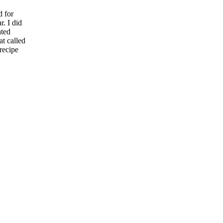
d for
r. I did
ated
at called
recipe