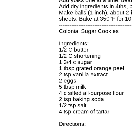
Add yolks one at a time, beati
Add dry ingredients in 4ths, be
Make balls (1-inch), about 2
sheets. Bake at 350°F for 10 
------------------------------------------
Colonial Sugar Cookies     

Ingredients:  

1/2 C butter

1/2 C shortening

1 3/4 c sugar

1 tbsp grated orange peel

2 tsp vanilla extract

2 eggs

5 tbsp milk

4 c sifted all-purpose flour

2 tsp baking soda

1/2 tsp salt

4 tsp cream of tartar

Directions:
