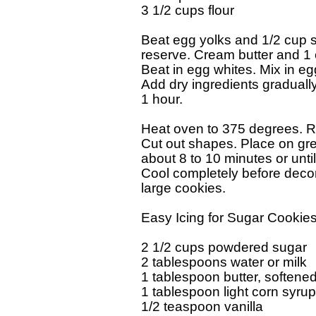
3 1/2 cups flour

Beat egg yolks and 1/2 cup su
reserve. Cream butter and 1 cup
Beat in egg whites. Mix in egg
Add dry ingredients gradually.
1 hour.

Heat oven to 375 degrees. Rol
Cut out shapes. Place on gre
about 8 to 10 minutes or until 
Cool completely before decor
large cookies.

Easy Icing for Sugar Cookies
2 1/2 cups powdered sugar

2 tablespoons water or milk

1 tablespoon butter, softened
1 tablespoon light corn syrup

1/2 teaspoon vanilla
