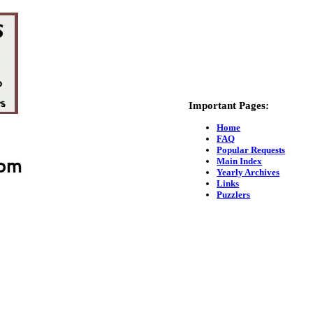
Important Pages:
Home
FAQ
Popular Requests
Main Index
Yearly Archives
Links
Puzzlers