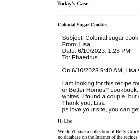
Today's Case
Colonial Sugar Cookies
Subject: Colonial sugar cooki
From: Lisa

Date: 6/10/2023, 1:28 PM

To: Phaedrus 
On 6/10/2023 9:40 AM, Lisa w
I am looking for this recipe f
or Better Homes? cookbook. I
whites. I found a couple, but s
Thank you, Lisa 

Hi Lisa,
We don't have a collection of Betty Cro
no database on the Internet of the recipes