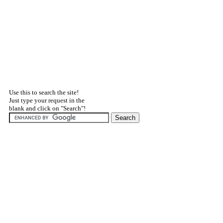
Use this to search the site!
Just type your request in the
blank and click on "Search"!