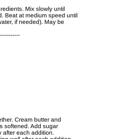
edients. Mix slowly until 

 Beat at medium speed until 

ter, if needed). May be 

----------

gether. Cream butter and 

is softened. Add sugar 

y after each addition. 
