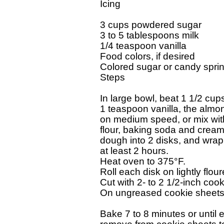
Icing

3 cups powdered sugar

3 to 5 tablespoons milk

1/4 teaspoon vanilla

Food colors, if desired

Colored sugar or candy sprinkl
Steps

In large bowl, beat 1 1/2 cup
1 teaspoon vanilla, the almon
on medium speed, or mix with s
flour, baking soda and cream o
dough into 2 disks, and wrap i
at least 2 hours.

Heat oven to 375°F.

Roll each disk on lightly floure
Cut with 2- to 2 1/2-inch cook
On ungreased cookie sheets, p
Bake 7 to 8 minutes or until e