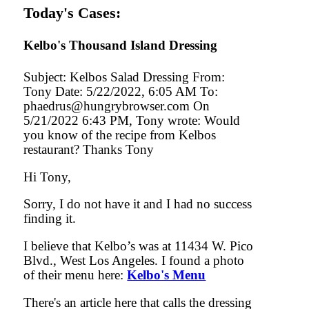
Today's Cases:
Kelbo's Thousand Island Dressing
Subject: Kelbos Salad Dressing From:
Tony Date: 5/22/2022, 6:05 AM To:
phaedrus@hungrybrowser.com On
5/21/2022 6:43 PM, Tony wrote: Would
you know of the recipe from Kelbos
restaurant? Thanks Tony
Hi Tony,
Sorry, I do not have it and I had no success
finding it.
I believe that Kelbo’s was at 11434 W. Pico
Blvd., West Los Angeles. I found a photo
of their menu here:
Kelbo's Menu
There's an article here that calls the dressing