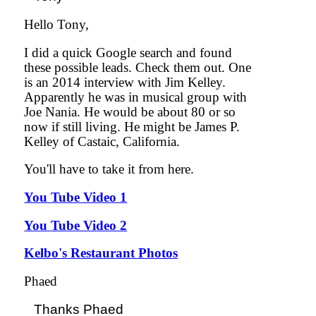
Hello Tony,
I did a quick Google search and found
these possible leads. Check them out. One
is an 2014 interview with Jim Kelley.
Apparently he was in musical group with
Joe Nania. He would be about 80 or so
now if still living. He might be James P.
Kelley of Castaic, California.
You'll have to take it from here.
You Tube Video 1
You Tube Video 2
Kelbo's Restaurant Photos
Phaed
Thanks Phaed
