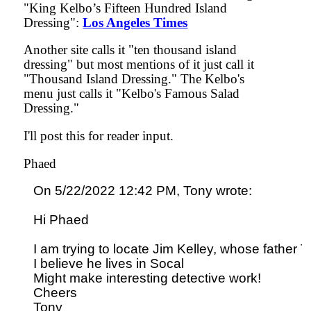
"King Kelbo’s Fifteen Hundred Island
Dressing":
Los Angeles Times
Another site calls it "ten thousand island
dressing" but most mentions of it just call it
"Thousand Island Dressing." The Kelbo's
menu just calls it "Kelbo's Famous Salad
Dressing."
I'll post this for reader input.
Phaed
On 5/22/2022 12:42 PM, Tony wrote:

Hi Phaed

I am trying to locate Jim Kelley, whose father 
I believe he lives in Socal

Might make interesting detective work!

Cheers
