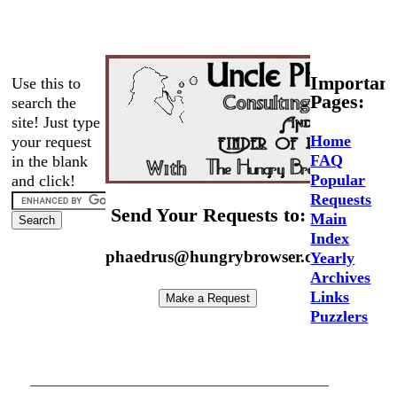
Important
Use this to
Pages:
search the
site! Just type
Home
your request
FAQ
in the blank
Popular
and click!
Requests
Send Your Requests to:
Main
Index
phaedrus@hungrybrowser.com
Yearly
Archives
Links
Puzzlers