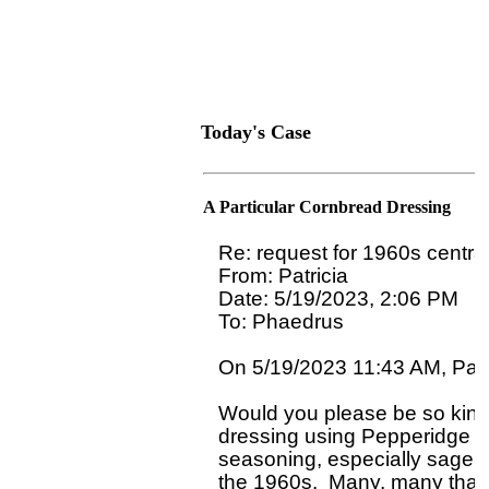
Today's Case
A Particular Cornbread Dressing
Re: request for 1960s centra
From: Patricia

Date: 5/19/2023, 2:06 PM

To: Phaedrus 
On 5/19/2023 11:43 AM, Patri
Would you please be so kind 
dressing using Pepperidge Far
seasoning, especially sage, 