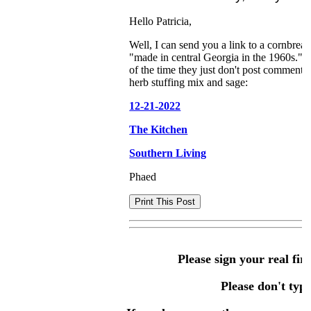
Hello Patricia,
Well, I can send you a link to a cornbread
"made in central Georgia in the 1960s." I
of the time they just don't post comments 
herb stuffing mix and sage:
12-21-2022
The Kitchen
Southern Living
Phaed
Please sign your real fir
Please don't type 