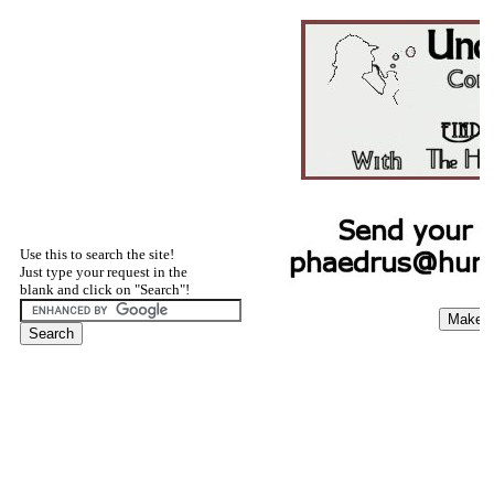
Use this to search the site!
Just type your request in the
blank and click on "Search"!