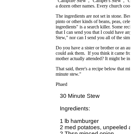
"Campfire Stew", "Camper's Stew", "Gir
a dozen other names. Every church cookboo
The ingredients are not set in stone. Bes
pinto or other kinds of beans, peas, cele
ingredients" is a search killer. Some recip
that I can send you that I could have any 
Stew," nor can I send you all of the simi
Do you have a sister or brother or an aun
could ask them. If you think it came fro
mother actually attended? It might be in t
That said, there's a recipe below that migh
minute stew."
Phaed
30 Minute Stew

Ingredients:  

1 lb hamburger

2 med potatoes, unpeeled and
2 Tbsp minced onion
