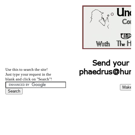
Use this to search the site!
Just type your request in the
blank and click on "Search"!