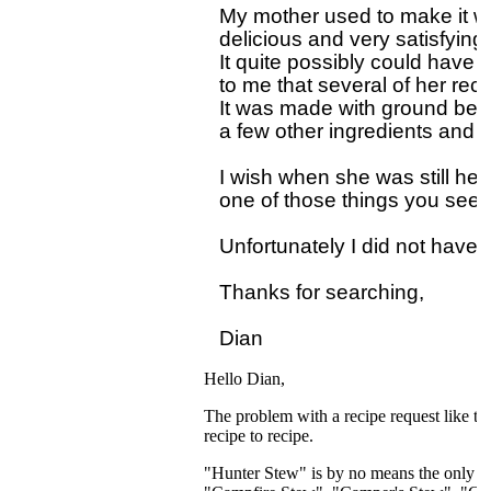
My mother used to make it wh
delicious and very satisfying.

It quite possibly could have
to me that several of her reci
It was made with ground bee
a few other ingredients and sh
I wish when she was still here
one of those things you seem 
Unfortunately I did not have 
Thanks for searching,

Hello Dian,
The problem with a recipe request like th
recipe to recipe.
"Hunter Stew" is by no means the only na