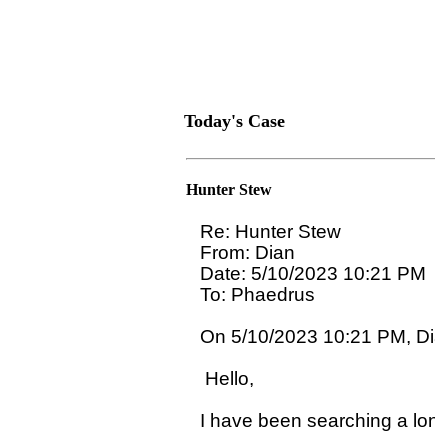
Today's Case
Hunter Stew
Re: Hunter Stew

From: Dian

Date: 5/10/2023 10:21 PM

To: Phaedrus 
On 5/10/2023 10:21 PM, Dian
 Hello,

I have been searching a long 