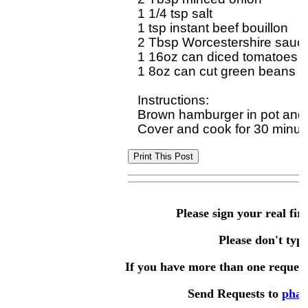
1 1/4 tsp salt

1 tsp instant beef bouillon

2 Tbsp Worcestershire sauce
1 16oz can diced tomatoes an
1 8oz can cut green beans and
Instructions:

Brown hamburger in pot and dr
Please sign your real fir
Please don't type 
If you have more than one request,
Send Requests to
phae