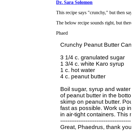
Dr. Sara Solomon
This recipe says "crunchy," but then says 
The below recipe sounds right, but there's
Phaed
Crunchy Peanut Butter Candy 
3 1/4 c. granulated sugar

1 3/4 c. white Karo syrup

1 c. hot water

4 c. peanut butter

Boil sugar, syrup and water 
of peanut butter in the bottom
skimp on peanut butter. Pour h
fast as possible. Work up in r
in air-tight containers. This r
------------------------------------------
Great, Phaedrus, thank you s