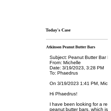
Today's Case
Atkinson Peanut Butter Bars
Subject: Peanut Butter Bar R
From: Michelle

Date: 3/19/2023, 3:28 PM

To: Phaedrus 
On 3/19/2023 1:41 PM, Michel
Hi Phaedrus!

I have been looking for a rec
peanut butter bars, which is a