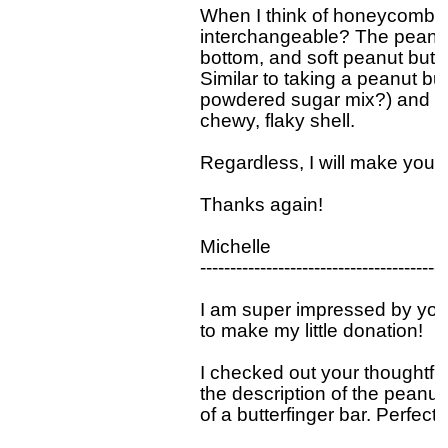
When I think of honeycomb ca
interchangeable? The peanut 
bottom, and soft peanut butter
Similar to taking a peanut but
powdered sugar mix?) and san
chewy, flaky shell. 

Regardless, I will make your 
Thanks again!

Michelle 

-----------------------------------------
I am super impressed by you
to make my little donation! 

I checked out your thoughtful
the description of the peanut 
of a butterfinger bar. Perfect 