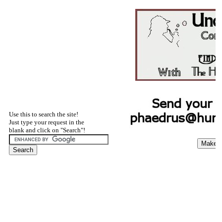
Use this to search the site!
Just type your request in the
blank and click on "Search"!