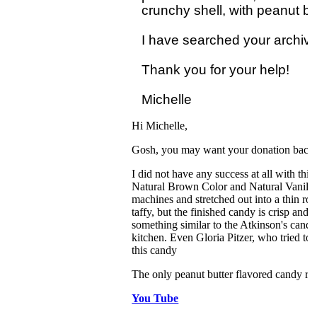
crunchy shell, with peanut butt
I have searched your archives 
Thank you for your help! 

Hi Michelle,
Gosh, you may want your donation back a
I did not have any success at all with thi
Natural Brown Color and Natural Vanilla Fl
machines and stretched out into a thin rope
taffy, but the finished candy is crisp and 
something similar to the Atkinson's candy
kitchen. Even Gloria Pitzer, who tried to 
this candy
The only peanut butter flavored candy recip
You Tube