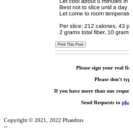
Let cool about 5 minutes in p
Best not to slice until a day 
Let come to room temperature 
Per slice: 212 calories, 43 p
Please sign your real fir
Please don't type 
If you have more than one request,
Send Requests to
phae
Copyright © 2021, 2022 Phaedrus
--