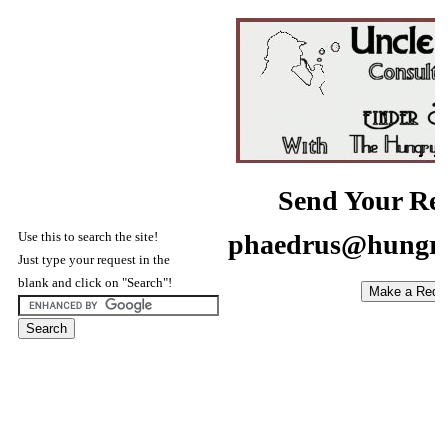
Send Your Req
Use this to search the site!
phaedrus@hungry
Just type your request in the
blank and click on "Search"!