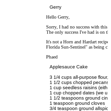
Hello Gerry,
Sorry, I had no success with this 
The only success I've had is on th
It's not a Horn and Hardart recipe
Florida Sun-Sentinel" as being clo
Phaed
Applesauce Cake

3 1/4 cups all-purpose flour, d
1 1/2 cups chopped pecans o
1 cup seedless raisins (either
1 cup chopped dates (we use
1 1/2 teaspoons ground cin
1 teaspoon ground cloves

3/4 teaspoon ground allspice