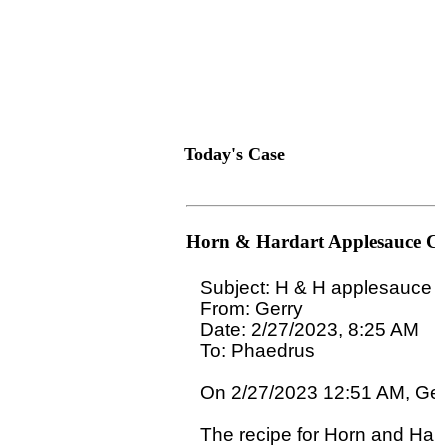
Today's Case
Horn & Hardart Applesauce C
Subject: H & H applesauce c
From: Gerry

Date: 2/27/2023, 8:25 AM

To: Phaedrus 
On 2/27/2023 12:51 AM, Gerr
The recipe for Horn and Hard