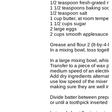
1/2 teaspoon fresh-grated nu
1 1/2 teaspoons baking soda
1/2 teaspoon salt

1 cup butter, at room tempera
1 1/2 cups sugar

2 large eggs

2 cups smooth applesauce (n
Grease and flour 2 (8-by-4-by
In a mixing bowl, toss togethe
In a large mixing bowl, whisk
Transfer to a piece of wax pa
medium speed of an electric mi
Add dry ingredients alternate
use low speed of the mixer or 
making sure they are well inc
Divide batter between prepar
or until a toothpick inserted