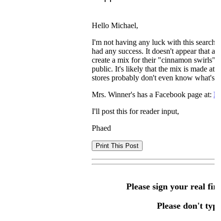
Hello Michael,
I'm not having any luck with this search. 
had any success. It doesn't appear that a
create a mix for their "cinnamon swirls" 
public. It's likely that the mix is made at
stores probably don't even know what's in
Mrs. Winner's has a Facebook page at:
M
I'll post this for reader input,
Phaed
Please sign your real fir
Please don't type 