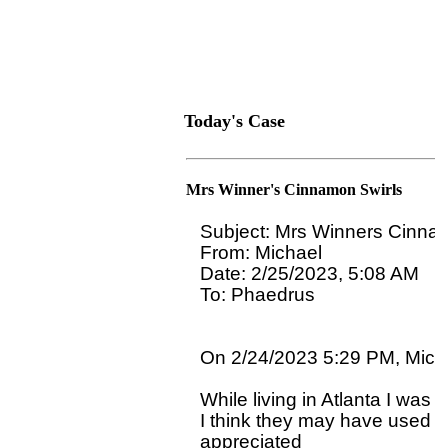
Today's Case
Mrs Winner's Cinnamon Swirls
Subject: Mrs Winners Cinnam
From: Michael

Date: 2/25/2023, 5:08 AM

To: Phaedrus 
On 2/24/2023 5:29 PM, Micha
While living in Atlanta I was 
I think they may have used so
appreciated 
