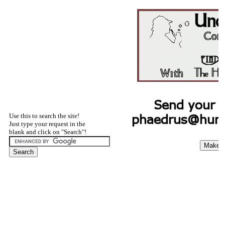
Use this to search the site!
Just type your request in the
blank and click on "Search"!