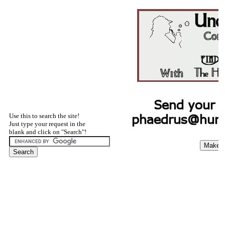
Use this to search the site!
Just type your request in the
blank and click on "Search"!