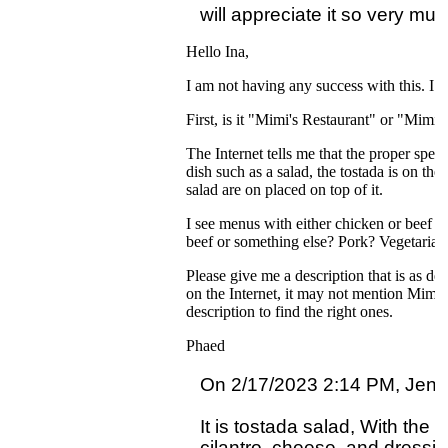
Hello Ina,
I am not having any success with this. I 
First, is it "Mimi's Restaurant" or "Mim
The Internet tells me that the proper spelli
dish such as a salad, the tostada is on th
salad are on placed on top of it.
I see menus with either chicken or beef a
beef or something else? Pork? Vegetarian
Please give me a description that is as de
on the Internet, it may not mention Mimi's
description to find the right ones.
Phaed
On 2/17/2023 2:14 PM, Jennif
It is tostada salad, With the f
cilantro, cheese  and dressing