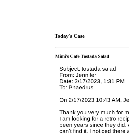
Today's Case
Mimi's Cafe Tostada Salad
Subject: tostada salad

From: Jennifer

Date: 2/17/2023, 1:31 PM

To: Phaedrus 
On 2/17/2023 10:43 AM, Jenni
Thank you very much for my 
I am looking for a retro reci
been years since they did. At
can’t find it. I noticed there 