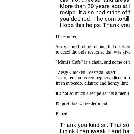
More than 20 years ago at Mim
recipe. It also had strips of f
you desired. The corn tortilla
Hi Jennifer,
Sorry, I am finding nothing but dead-ends 
rejected the only response that was given
"Mimi's Cafe" is a chain, and some of the
"Zesty Chicken Toastada Salad"
"corn, red and green peppers, diced tomato
fresh avocado, cilantro and honey lime s
It's not so much a recipe as it is a menu des
I'll post this for reader input.
Phaed
Thank you kind sir. That sound
I think I can tweak it and hav