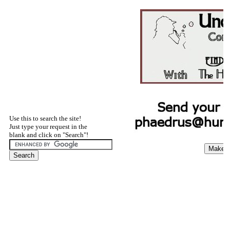
Use this to search the site!
Just type your request in the
blank and click on "Search"!