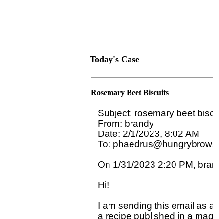
Today's Case
Rosemary Beet Biscuits
Subject: rosemary beet biscui
From: brandy

Date: 2/1/2023, 8:02 AM

To: phaedrus@hungrybrowse
On 1/31/2023 2:20 PM, brand
Hi!

I am sending this email as a 
a recipe published in a magaz