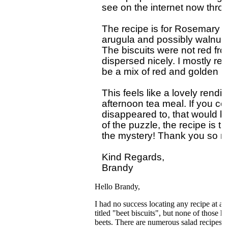
see on the internet now throu
The recipe is for Rosemary B
arugula and possibly walnuts
The biscuits were not red f
dispersed nicely. I mostly rem
be a mix of red and golden be
This feels like a lovely rendit
afternoon tea meal. If you co
disappeared to, that would be g
of the puzzle, the recipe is th
the mystery! Thank you so mu
Kind Regards,

Hello Brandy,
I had no success locating any recipe at a
titled "beet biscuits", but none of those 
beets. There are numerous salad recipes wi