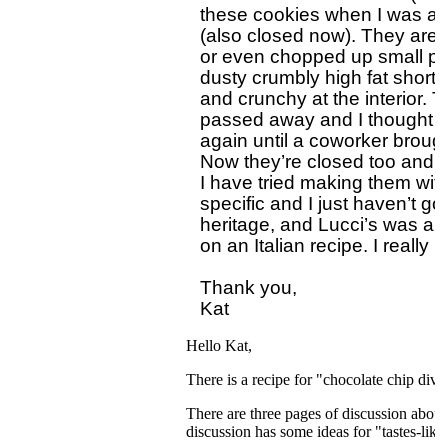
these cookies when I was a c
(also closed now). They are a
or even chopped up small piec
dusty crumbly high fat shortbr
and crunchy at the interior.
passed away and I thought I 
again until a coworker brough
Now they’re closed too and I f
I have tried making them with 
specific and I just haven’t go
heritage, and Lucci’s was an 
on an Italian recipe. I really
Thank you,

Hello Kat,
There is a recipe for "chocolate chip div
There are three pages of discussion about
discussion has some ideas for "tastes-like