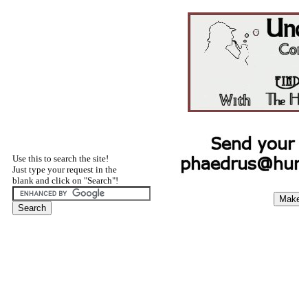
Use this to search the site!
Just type your request in the
blank and click on "Search"!