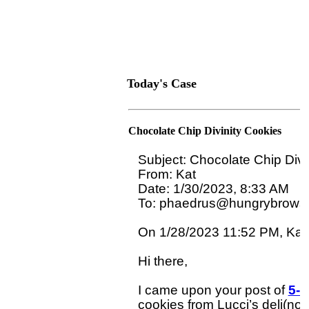
Today's Case
Chocolate Chip Divinity Cookies
Subject: Chocolate Chip Divin
From: Kat

Date: 1/30/2023, 8:33 AM

To: phaedrus@hungrybrowse
On 1/28/2023 11:52 PM, Kat w
Hi there,

I came upon your post of 
5-2
cookies from Lucci’s deli(no