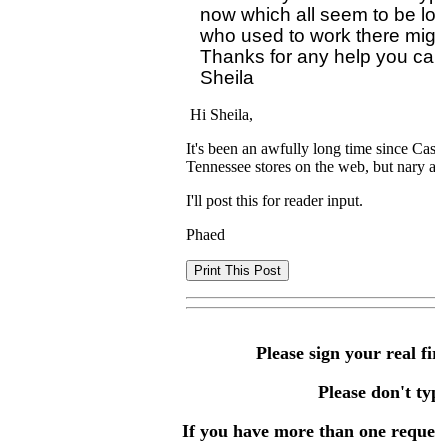
now which all seem to be loa
who used to work there might
Thanks for any help you can 
Hi Sheila,
It's been an awfully long time since Cas'
Tennessee stores on the web, but nary a
I'll post this for reader input.
Phaed
Please sign your real fir
Please don't type 
If you have more than one request,