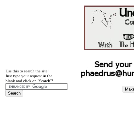
Use this to search the site!
Just type your request in the
blank and click on "Search"!