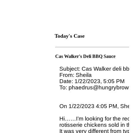
Today's Case
Cas Walker's Deli BBQ Sauce
Subject: Cas Walker deli bbq
From: Sheila

Date: 1/22/2023, 5:05 PM

To: phaedrus@hungrybrowse
On 1/22/2023 4:05 PM, Sheila
Hi……I’m looking for the reci
rotisserie chickens sold in th
It was very different from typ