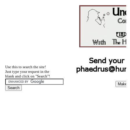
Use this to search the site!
Just type your request in the
blank and click on "Search"!