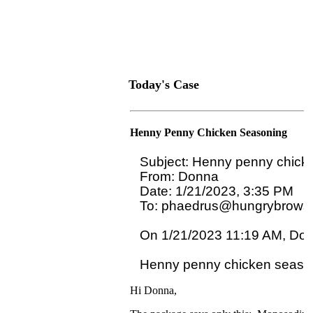
Today's Case
Henny Penny Chicken Seasoning
Subject: Henny penny chicke
From: Donna

Date: 1/21/2023, 3:35 PM

To: phaedrus@hungrybrowse
On 1/21/2023 11:19 AM, Donn
Hi Donna,