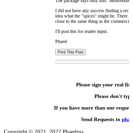
The package says only this: Monosodium g
I did not have any success finding a recip
idea what the "spices" might be. There a
close to the same thing as the commercial
I'll post this for reader input.
Phaed
Please sign your real fir
Please don't type 
If you have more than one request,
Send Requests to
phae
Copyright © 2021, 2022 Phaedrus