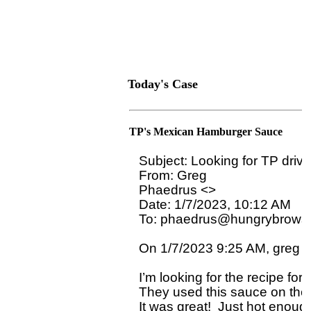
Today's Case
TP's Mexican Hamburger Sauce
Subject: Looking for TP driv
From: Greg

Phaedrus <>

Date: 1/7/2023, 10:12 AM

To: phaedrus@hungrybrowse
On 1/7/2023 9:25 AM, greg wr
I’m looking for the recipe for
They used this sauce on their
It was great!  Just hot enough