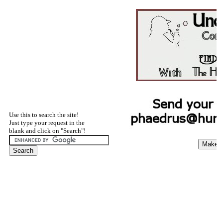
Use this to search the site!
Just type your request in the
blank and click on "Search"!