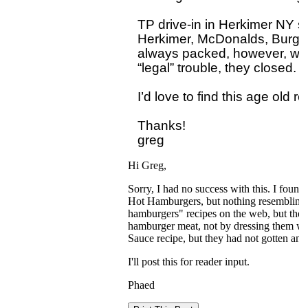
TP drive-in in Herkimer NY sur
Herkimer, McDonalds, Burger 
always packed, however, when t
“legal” trouble, they closed.

I’d love to find this age old rec
Thanks!

Hi Greg,
Sorry, I had no success with this. I foun
Hot Hamburgers, but nothing resembling a
hamburgers" recipes on the web, but the
hamburger meat, not by dressing them wit
Sauce recipe, but they had not gotten any
I'll post this for reader input.
Phaed