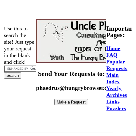
Important
Use this to
Pages:
search the
site! Just type
Home
your request
FAQ
in the blank
Popular
and click!
Requests
Send Your Requests to:
Main
Index
phaedrus@hungrybrowser.com
Yearly
Archives
Links
Puzzlers