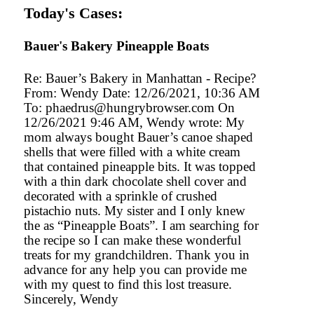
Today's Cases:
Bauer's Bakery Pineapple Boats
Re: Bauer’s Bakery in Manhattan - Recipe?
From: Wendy Date: 12/26/2021, 10:36 AM
To: phaedrus@hungrybrowser.com On
12/26/2021 9:46 AM, Wendy wrote: My
mom always bought Bauer’s canoe shaped
shells that were filled with a white cream
that contained pineapple bits. It was topped
with a thin dark chocolate shell cover and
decorated with a sprinkle of crushed
pistachio nuts. My sister and I only knew
the as “Pineapple Boats”. I am searching for
the recipe so I can make these wonderful
treats for my grandchildren. Thank you in
advance for any help you can provide me
with my quest to find this lost treasure.
Sincerely, Wendy