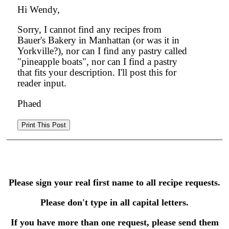
Hi Wendy,
Sorry, I cannot find any recipes from
Bauer's Bakery in Manhattan (or was it in
Yorkville?), nor can I find any pastry called
"pineapple boats", nor can I find a pastry
that fits your description. I'll post this for
reader input.
Phaed
Please sign your real first name to all recipe requests.
Please don't type in all capital letters.
If you have more than one request, please send them