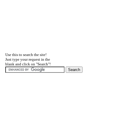
Use this to search the site!
Just type your request in the
blank and click on "Search"!