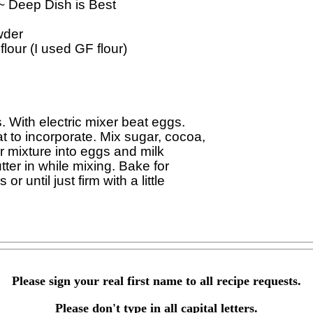
 ~ Deep Dish is Best

der

lour (I used GF flour)

With electric mixer beat eggs. 

to incorporate. Mix sugar, cocoa, 

 mixture into eggs and milk 

ter in while mixing. Bake for 

 until just firm with a little 

Please sign your real first name to all recipe requests.
Please don't type in all capital letters.