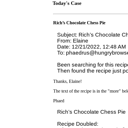
Today's Case
Rich’s Chocolate Chess Pie
Subject: Rich’s Chocolate Ch
From: Elaine

Date: 12/21/2022, 12:48 AM

To: phaedrus@hungrybrowse
Been searching for this recip
Then found the recipe just p
Thanks, Elaine!
The text of the recipe is in the "more" be
Phaed
Rich’s Chocolate Chess Pie

Recipe Doubled:
