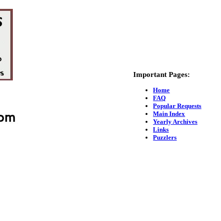
Important Pages:
Home
FAQ
Popular Requests
Main Index
Yearly Archives
Links
Puzzlers