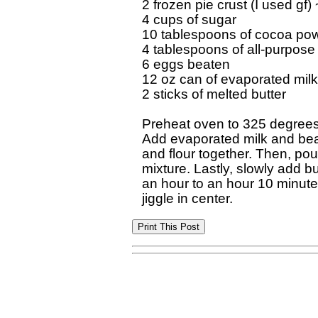
2 frozen pie crust (I used gf)
4 cups of sugar

10 tablespoons of cocoa pow
4 tablespoons of all-purpose f
6 eggs beaten

12 oz can of evaporated milk

2 sticks of melted butter

Preheat oven to 325 degrees. 
Add evaporated milk and beat 
and flour together. Then, pour
mixture. Lastly, slowly add but
an hour to an hour 10 minutes or