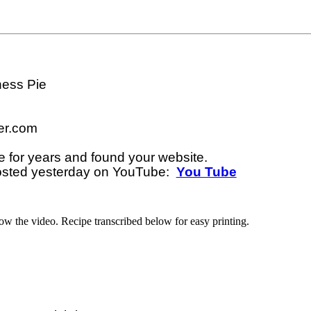
ess Pie

r.com

e for years and found your website. 

osted yesterday on YouTube:  
You Tube
low the video. Recipe transcribed below for easy printing.